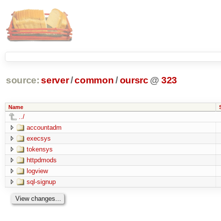
source:
server
/
common
/
oursrc
@
323
Name
../
accountadm
execsys
tokensys
httpdmods
logview
sql-signup