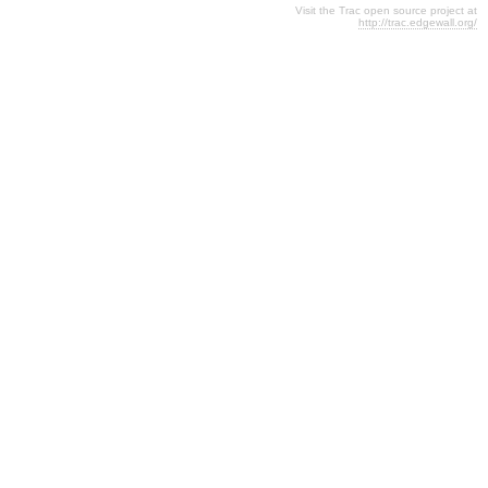
Visit the Trac open source project at
http://trac.edgewall.org/