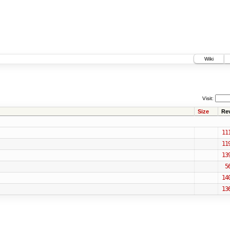
Wiki
Visit:
Size
Re
11
11
13
5
14
13