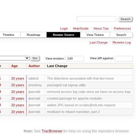
Login
Help/Guide
About Trac
Preferences
Timeline
Roadmap
Browse Source
View Tickets
Search
Last Change
Revision Log
View revision:
View diff against:
v
Age
Author
Last Change
1
20 years
tabbott
The delections associated with that last move
9
20 years
presbrey
packaged sql-signup utility
9
20 years
jbarnold
removed access log code since we have no access logs
6
20 years
jbarnold
created package for apache modules
0
20 years
jbarnold
added JPG based on scripts@mit.edu request
6
20 years
jbarnold
modbash to mbash transition, part 2
Note:
See
TracBrowser
for help on using the repository browser.