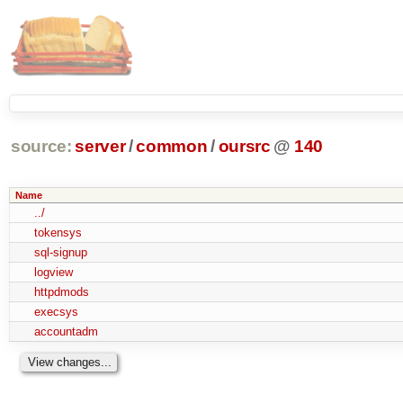
source:
server
/
common
/
oursrc
@
140
Name
../
tokensys
sql-signup
logview
httpdmods
execsys
accountadm