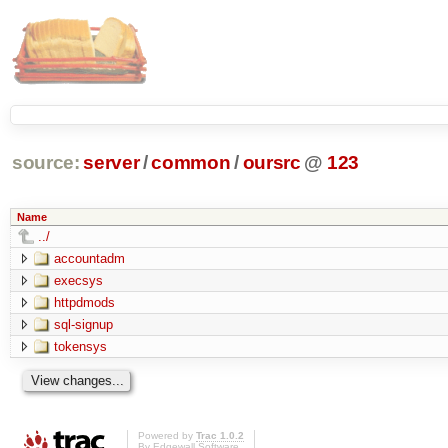
source:
server
/
common
/
oursrc
@
123
Name
../
accountadm
execsys
httpdmods
sql-signup
tokensys
Powered by
Trac 1.0.2
By
Edgewall Software
.