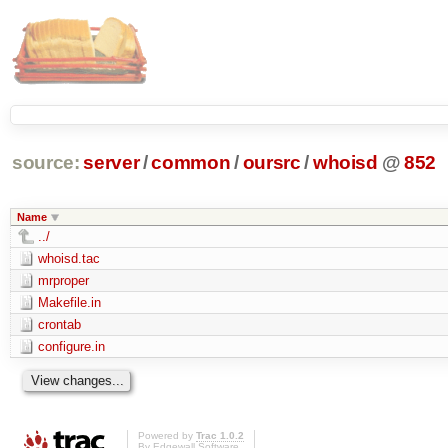
source:
server
/
common
/
oursrc
/
whoisd
@
852
Name
../
whoisd.tac
mrproper
Makefile.in
crontab
configure.in
Powered by
Trac 1.0.2
By
Edgewall Software
.