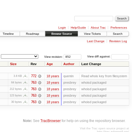
Login
Help/Guide
About Trac
Preferences
Timeline
Roadmap
Browse Source
View Tickets
Search
Last Change
Revision Log
View revision:
View diff against:
Size
Rev
Age
Author
Last Change
772
18 years
quentin
Read whois key from filesystem
3.8 KB
763
18 years
presbrey
whoisd packaged
64 bytes
763
18 years
presbrey
whoisd packaged
212 bytes
763
18 years
presbrey
whoisd packaged
123 bytes
763
18 years
presbrey
whoisd packaged
30 bytes
Note:
See
TracBrowser
for help on using the repository browser.
Visit the Trac open source project at
http://trac.edgewall.org/