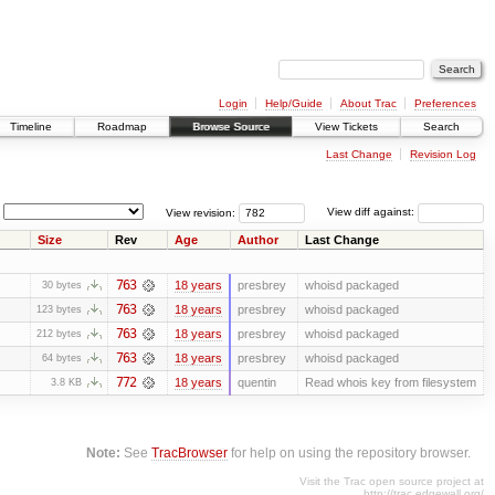
Login
Help/Guide
About Trac
Preferences
Timeline
Roadmap
Browse Source
View Tickets
Search
Last Change
Revision Log
View revision:
View diff against:
Size
Rev
Age
Author
Last Change
763
18 years
presbrey
whoisd packaged
30 bytes
763
18 years
presbrey
whoisd packaged
123 bytes
763
18 years
presbrey
whoisd packaged
212 bytes
763
18 years
presbrey
whoisd packaged
64 bytes
772
18 years
quentin
Read whois key from filesystem
3.8 KB
Note:
See
TracBrowser
for help on using the repository browser.
Visit the Trac open source project at
http://trac.edgewall.org/