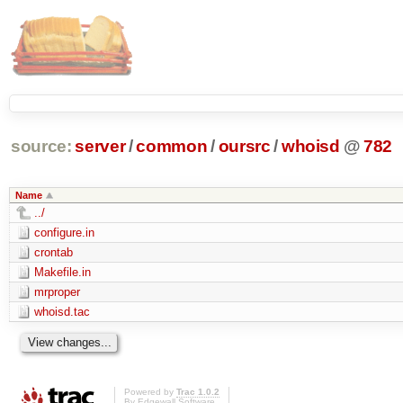
source:
server
/
common
/
oursrc
/
whoisd
@
782
Name
../
configure.in
crontab
Makefile.in
mrproper
whoisd.tac
Powered by
Trac 1.0.2
By
Edgewall Software
.