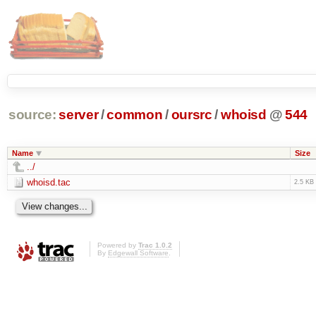
source:
server
/
common
/
oursrc
/
whoisd
@
544
Name
Size
../
whoisd.tac
2.5 KB
Powered by
Trac 1.0.2
By
Edgewall Software
.