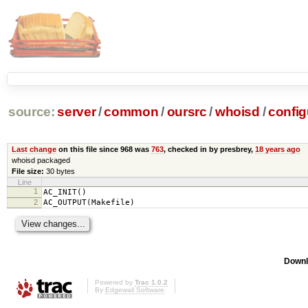
source:
server
/
common
/
oursrc
/
whoisd
/
config
Last change
on this file since 968 was
763
, checked in by presbrey,
18 years ago
whoisd packaged
File size:
30 bytes
Line
1
AC_INIT()
2
AC_OUTPUT(Makefile)
Downl
Powered by
Trac 1.0.2
By
Edgewall Software
.