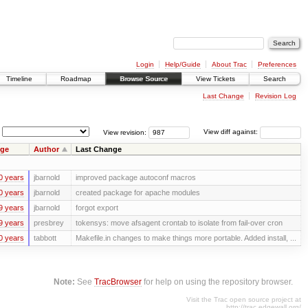
Login
Help/Guide
About Trac
Preferences
Timeline
Roadmap
Browse Source
View Tickets
Search
Last Change
Revision Log
View revision:
View diff against:
ge
Author
Last Change
0 years
jbarnold
improved package autoconf macros
0 years
jbarnold
created package for apache modules
9 years
jbarnold
forgot export
9 years
presbrey
tokensys: move afsagent crontab to isolate from fail-over cron
0 years
tabbott
Makefile.in changes to make things more portable. Added install, ...
Note:
See
TracBrowser
for help on using the repository browser.
Visit the Trac open source project at
http://trac.edgewall.org/