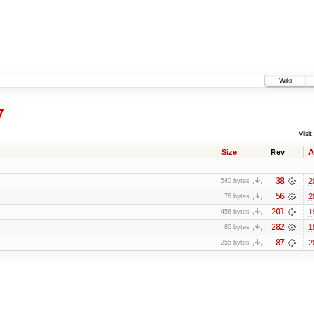
Wiki
7
Visit:
Size
Rev
A
38
2
540 bytes
56
2
76 bytes
201
1
458 bytes
282
1
80 bytes
87
2
255 bytes