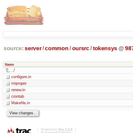
source:
server
/
common
/
oursrc
/
tokensys
@
98
Name
../
configure.in
mrproper
renew.in
crontab
Makefile.in
Powered by
Trac 1.0.2
By
Edgewall Software
.