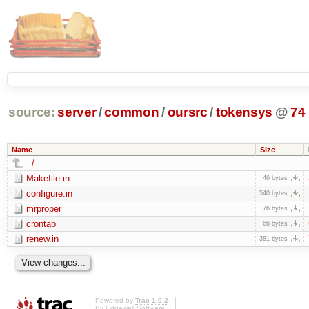
source:
server
/
common
/
oursrc
/
tokensys
@
74
Name
Size
../
Makefile.in
46 bytes
configure.in
540 bytes
mrproper
76 bytes
crontab
66 bytes
renew.in
381 bytes
Powered by
Trac 1.0.2
By
Edgewall Software
.