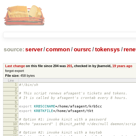
source:
server
/
common
/
oursrc
/
tokensys
/
rene
Last change
on this file since 204 was
201
, checked in by jbarnold,
19 years ago
forgot export
File size:
458 bytes
Line
1
#!/bin/sh
2
3
# This script renews afsagent's tickets and tokens.
4
# It is called by afsagent's crontab every 8 hours.
5
6
export
KRB5CCNAME
=
/home/afsagent/krb5cc
7
export
KRBTKFILE
=
/home/afsagent/tkt
8
9
# Option #1: invoke kinit with a password
10
#echo "password" | @kinit_path@ >/dev/null daemon/scrip
11
12
# Option #2: invoke kinit with a keytab