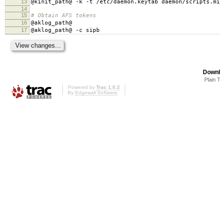
13
@kinit_path@ -k -t /etc/daemon.keytab daemon/scripts.mi
14
15
# Obtain AFS tokens
16
@aklog_path@
17
@aklog_path@ -c sipb
Downl
Plain 
Powered by
Trac 1.0.2
By
Edgewall Software
.