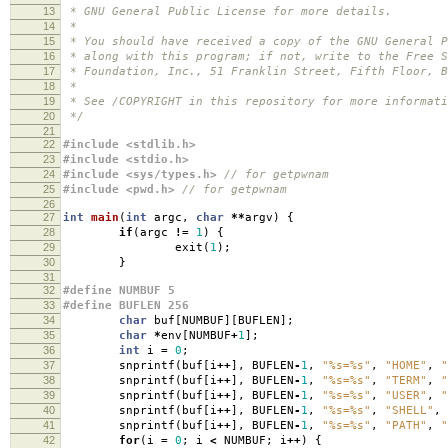
13
* GNU General Public License for more details.
14
*
15
* You should have received a copy of the GNU General P
16
* along with this program; if not, write to the Free S
17
* Foundation, Inc., 51 Franklin Street, Fifth Floor, B
18
*
19
* See /COPYRIGHT in this repository for more informati
20
*/
21
22
#include <stdlib.h>
23
#include <stdio.h>
24
#include <sys/types.h>
// for getpwnam
25
#include <pwd.h>
// for getpwnam
26
27
int
main
(
int
argc
,
char
**
argv
)
{
28
if
(
argc
!=
1
)
{
29
exit
(
1
);
30
}
31
32
#define NUMBUF 5
33
#define BUFLEN 256
34
char
buf
[
NUMBUF
][
BUFLEN
];
35
char
*
env
[
NUMBUF
+
1
];
36
int
i
=
0
;
37
snprintf
(
buf
[
i
++
],
BUFLEN
-
1
,
"%s=%s"
,
"HOME"
,
"
38
snprintf
(
buf
[
i
++
],
BUFLEN
-
1
,
"%s=%s"
,
"TERM"
,
"
39
snprintf
(
buf
[
i
++
],
BUFLEN
-
1
,
"%s=%s"
,
"USER"
,
"
40
snprintf
(
buf
[
i
++
],
BUFLEN
-
1
,
"%s=%s"
,
"SHELL"
,
41
snprintf
(
buf
[
i
++
],
BUFLEN
-
1
,
"%s=%s"
,
"PATH"
,
"
42
for
(
i
=
0
;
i
<
NUMBUF
;
i
++
)
{