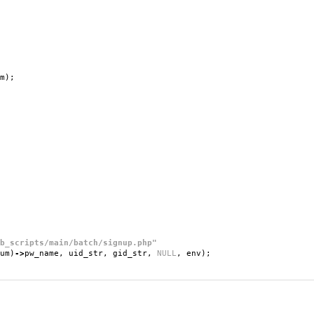
m
);
b_scripts/main/batch/signup.php"
um
)
->
pw_name
,
uid_str
,
gid_str
,
NULL
,
env
);