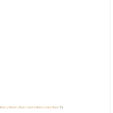
bin:/sbin:/bin:/usr/sbin:/usr/bin"
);