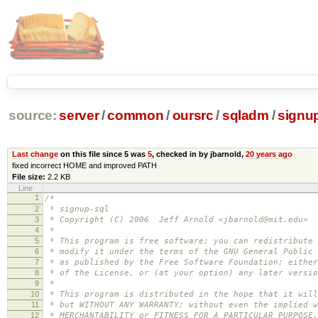
source:
server
/
common
/
oursrc
/
sqladm
/
signup
Last change
on this file since 5 was
5
, checked in by jbarnold,
20 years ago
fixed incorrect HOME and improved PATH
File size:
2.2 KB
Line
1
/*
2
* signup-sql
3
* Copyright (C) 2006 Jeff Arnold <jbarnold@mit.edu>
4
*
5
* This program is free software; you can redistribute 
6
* modify it under the terms of the GNU General Public 
7
* as published by the Free Software Foundation; either
8
* of the License, or (at your option) any later versio
9
*
10
* This program is distributed in the hope that it will
11
* but WITHOUT ANY WARRANTY; without even the implied w
12
* MERCHANTABILITY or FITNESS FOR A PARTICULAR PURPOSE