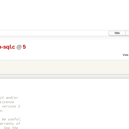
Wiki
-sql.c
@
5
Visit:
it and/or
License
 version 2
n.
 be useful,
arranty of
. See the