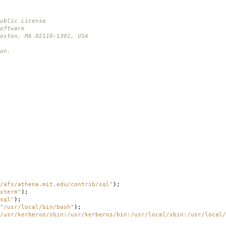
ublic License
oftware
oston, MA 02110-1301, USA
on.
/afs/athena.mit.edu/contrib/sql"
);
xterm"
);
sql"
);
"/usr/local/bin/bash"
);
/usr/kerberos/sbin:/usr/kerberos/bin:/usr/local/sbin:/usr/local/