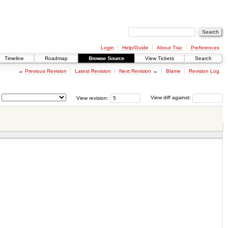
Login
Help/Guide
About Trac
Preferences
Timeline
Roadmap
Browse Source
View Tickets
Search
←
Previous Revision
Latest Revision
Next Revision
→
Blame
Revision Log
View revision:
View diff against: