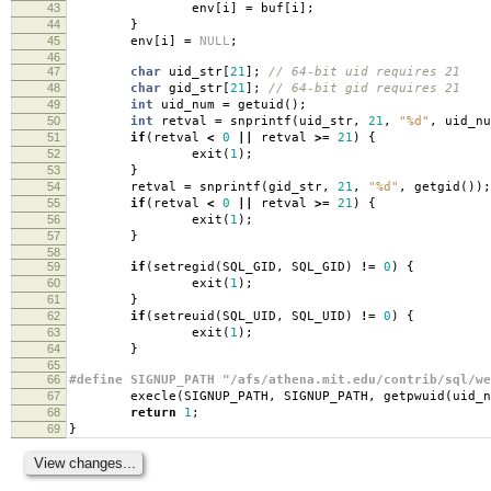
43
env
[
i
]
=
buf
[
i
];
44
}
45
env
[
i
]
=
NULL
;
46
47
char
uid_str
[
21
];
// 64-bit uid requires 21
48
char
gid_str
[
21
];
// 64-bit gid requires 21
49
int
uid_num
=
getuid
();
50
int
retval
=
snprintf
(
uid_str
,
21
,
"%d"
,
uid_nu
51
if
(
retval
<
0
||
retval
>=
21
)
{
52
exit
(
1
);
53
}
54
retval
=
snprintf
(
gid_str
,
21
,
"%d"
,
getgid
());
55
if
(
retval
<
0
||
retval
>=
21
)
{
56
exit
(
1
);
57
}
58
59
if
(
setregid
(
SQL_GID
,
SQL_GID
)
!=
0
)
{
60
exit
(
1
);
61
}
62
if
(
setreuid
(
SQL_UID
,
SQL_UID
)
!=
0
)
{
63
exit
(
1
);
64
}
65
66
#define SIGNUP_PATH "/afs/athena.mit.edu/contrib/sql/we
67
execle
(
SIGNUP_PATH
,
SIGNUP_PATH
,
getpwuid
(
uid_n
68
return
1
;
69
}