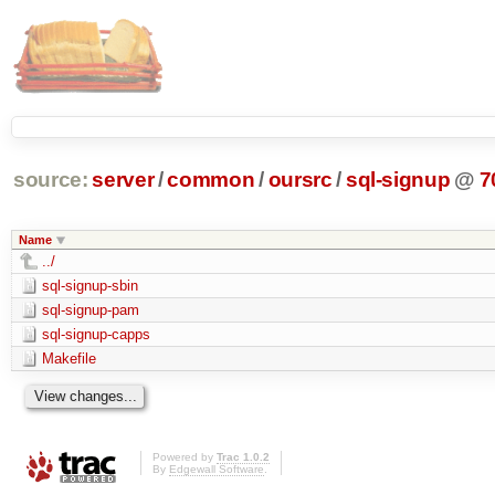
source:
server
/
common
/
oursrc
/
sql-signup
@
7
Name
../
sql-signup-sbin
sql-signup-pam
sql-signup-capps
Makefile
Powered by
Trac 1.0.2
By
Edgewall Software
.