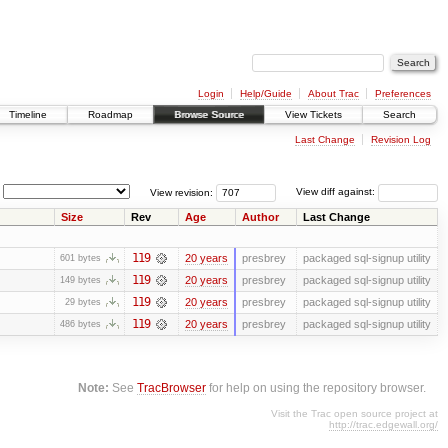
Login
Help/Guide
About Trac
Preferences
Timeline
Roadmap
Browse Source
View Tickets
Search
Last Change
Revision Log
View revision:
View diff against:
Size
Rev
Age
Author
Last Change
119
20 years
presbrey
packaged sql-signup utility
601 bytes
119
20 years
presbrey
packaged sql-signup utility
149 bytes
119
20 years
presbrey
packaged sql-signup utility
29 bytes
119
20 years
presbrey
packaged sql-signup utility
486 bytes
Note:
See
TracBrowser
for help on using the repository browser.
Visit the Trac open source project at
http://trac.edgewall.org/