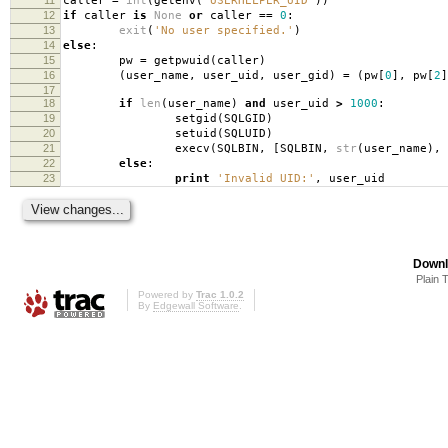
caller
=
int
(
getenv
(
'USERHELPER_UID'
))
12
if
caller
is
None
or
caller
==
0
:
13
exit
(
'No user specified.'
)
14
else
:
15
pw
=
getpwuid
(
caller
)
16
(
user_name
,
user_uid
,
user_gid
)
=
(
pw
[
0
],
pw
[
2
]
17
18
if
len
(
user_name
)
and
user_uid
>
1000
:
19
setgid
(
SQLGID
)
20
setuid
(
SQLUID
)
21
execv
(
SQLBIN
,
[
SQLBIN
,
str
(
user_name
),
22
else
:
23
print
'Invalid UID:'
,
user_uid
Downl
Plain 
Powered by
Trac 1.0.2
By
Edgewall Software
.