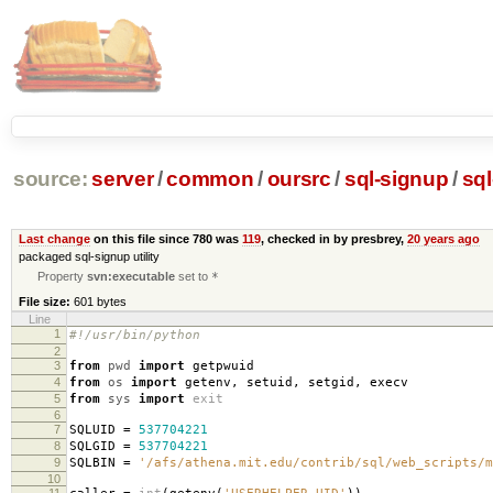
source:
server
/
common
/
oursrc
/
sql-signup
/
sql
Last change
on this file since 780 was
119
, checked in by presbrey,
20 years ago
packaged sql-signup utility
Property
svn:executable
set to
*
File size:
601 bytes
Line
1
#!/usr/bin/python
2
3
from
pwd
import
getpwuid
4
from
os
import
getenv
,
setuid
,
setgid
,
execv
5
from
sys
import
exit
6
7
SQLUID
=
537704221
8
SQLGID
=
537704221
9
SQLBIN
=
'/afs/athena.mit.edu/contrib/sql/web_scripts/m
10
11