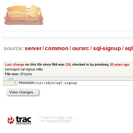
source:
server
/
common
/
oursrc
/
sql-signup
/
sq
Last change
on this file since 954 was
119
, checked in by presbrey,
20 years ago
packaged sql-signup utility
File size:
29 bytes
Line
1
PROGRAM=/usr/sbin/sql-signup
Powered by
Trac 1.0.2
By
Edgewall Software
.