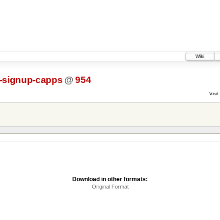
Wiki
l-signup-capps
@
954
Visit:
Download in other formats:
Original Format