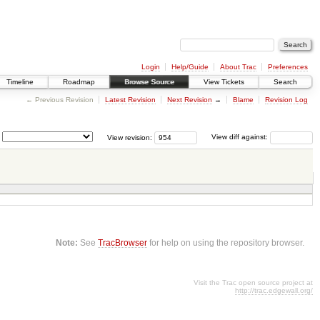
Login
Help/Guide
About Trac
Preferences
Timeline
Roadmap
Browse Source
View Tickets
Search
← Previous Revision
Latest Revision
Next Revision
→
Blame
Revision Log
View revision:
View diff against:
Note:
See
TracBrowser
for help on using the repository browser.
Visit the Trac open source project at
http://trac.edgewall.org/