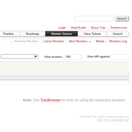
Login
Help/Guide
About Trac
Preferences
Timeline
Roadmap
Browse Source
View Tickets
Search
← Previous Revision
Latest Revision
Next Revision
→
Blame
Revision Log
View revision:
View diff against:
Note:
See
TracBrowser
for help on using the repository browser.
Visit the Trac open source project at
http://trac.edgewall.org/