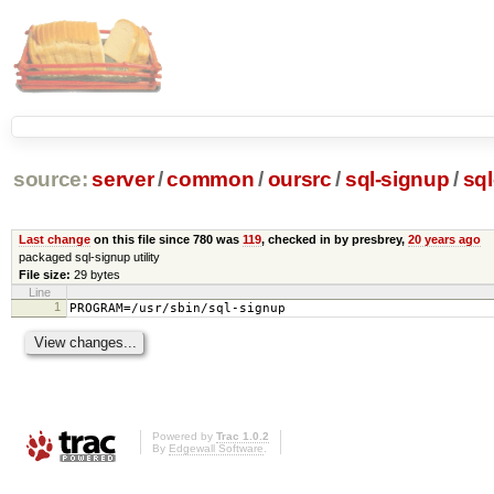
source:
server
/
common
/
oursrc
/
sql-signup
/
sq
Last change
on this file since 780 was
119
, checked in by presbrey,
20 years ago
packaged sql-signup utility
File size:
29 bytes
Line
1
PROGRAM=/usr/sbin/sql-signup
Powered by
Trac 1.0.2
By
Edgewall Software
.