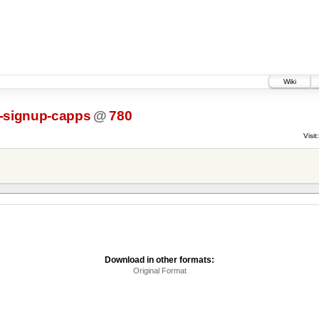
Wiki
l-signup-capps
@
780
Visit:
Download in other formats:
Original Format