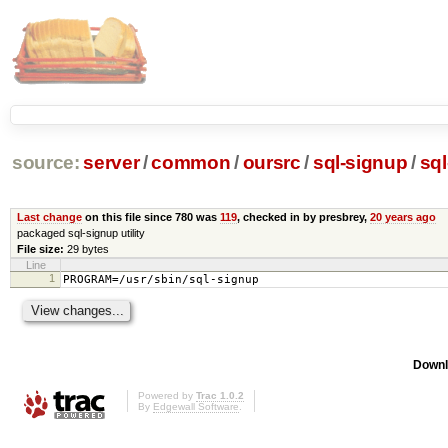
source:
server
/
common
/
oursrc
/
sql-signup
/
sq
Last change
on this file since 780 was
119
, checked in by presbrey,
20 years ago
packaged sql-signup utility
File size:
29 bytes
Line
1
PROGRAM=/usr/sbin/sql-signup
Downl
Powered by
Trac 1.0.2
By
Edgewall Software
.