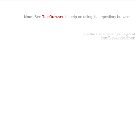
Note:
See
TracBrowser
for help on using the repository browser.
Visit the Trac open source project at
http://trac.edgewall.org/