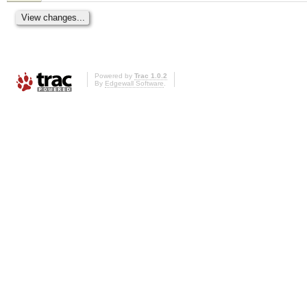
Powered by
Trac 1.0.2
By
Edgewall Software
.