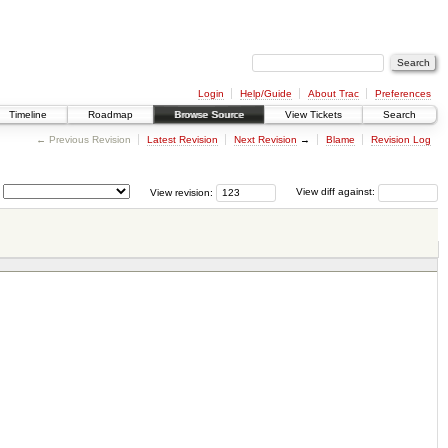
Login
Help/Guide
About Trac
Preferences
Timeline
Roadmap
Browse Source
View Tickets
Search
← Previous Revision
Latest Revision
Next Revision
→
Blame
Revision Log
View revision:
View diff against: