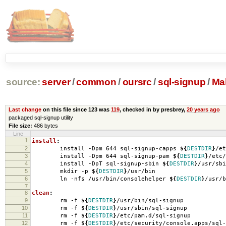
source:
server
/
common
/
oursrc
/
sql-signup
/
Mak
Last change
on this file since 123 was
119
, checked in by presbrey,
20 years ago
packaged sql-signup utility
File size:
486 bytes
Line
1
install
:
2
install -Dpm 644 sql-signup-capps
${
DESTDIR
}
/et
3
install -Dpm 644 sql-signup-pam
${
DESTDIR
}
/etc/
4
install -DpT sql-signup-sbin
${
DESTDIR
}
/usr/sbi
5
mkdir -p
${
DESTDIR
}
/usr/bin
6
ln -nfs /usr/bin/consolehelper
${
DESTDIR
}
/usr/b
7
8
clean
:
9
rm -f
${
DESTDIR
}
/usr/bin/sql-signup
10
rm -f
${
DESTDIR
}
/usr/sbin/sql-signup
11
rm -f
${
DESTDIR
}
/etc/pam.d/sql-signup
12
rm -f
${
DESTDIR
}
/etc/security/console.apps/sql-