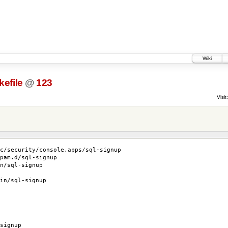
Wiki
efile
@
123
Visit:
c/security/console.apps/sql-signup
pam.d/sql-signup
n/sql-signup
in/sql-signup
signup