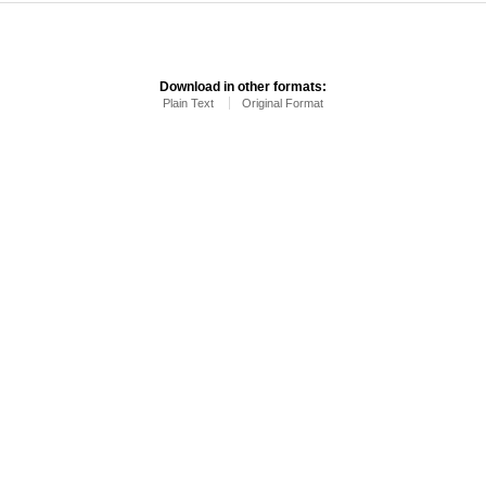
Download in other formats:
Plain Text
Original Format