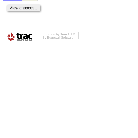
Powered by
Trac 1.0.2
By
Edgewall Software
.