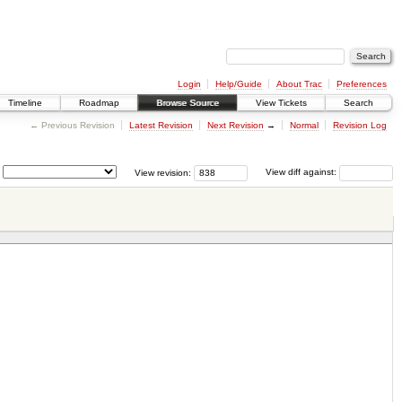
Login
Help/Guide
About Trac
Preferences
Timeline
Roadmap
Browse Source
View Tickets
Search
← Previous Revision
Latest Revision
Next Revision
→
Normal
Revision Log
View revision:
View diff against: