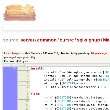
source:
server
/
common
/
oursrc
/
sql-signup
/
Mak
Last change
on this file since 838 was
119
, checked in by presbrey,
20 years ago
packaged sql-signup utility
File size:
486 bytes
Rev
Line
[119]
1
install
:
2
install -Dpm 644 sql-signup-capps
${
DE
3
install -Dpm 644 sql-signup-pam
${
DEST
4
install -DpT sql-signup-sbin
${
DESTDIR
5
mkdir -p
${
DESTDIR
}
/usr/bin
6
ln -nfs /usr/bin/consolehelper
${
DESTD
7
8
clean
:
9
rm -f
${
DESTDIR
}
/usr/bin/sql-signup
10
rm -f
${
DESTDIR
}
/usr/sbin/sql-signup
11
rm -f
${
DESTDIR
}
/etc/pam.d/sql-signup
12
rm -f
${
DESTDIR
}
/etc/security/console.