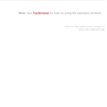
Note:
See
TracBrowser
for help on using the repository browser.
Visit the Trac open source project at
http://trac.edgewall.org/