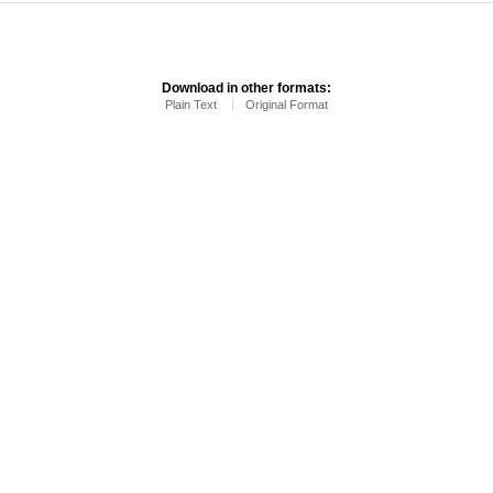
Download in other formats:
Plain Text
Original Format