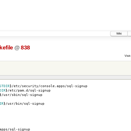
Wiki
efile
@
838
Visit:
STDIR
}
/etc/security/console.apps/sql-signup
DIR
}
/etc/pam.d/sql-signup
}
/usr/sbin/sql-signup
IR
}
/usr/bin/sql-signup
apps/sql-signup