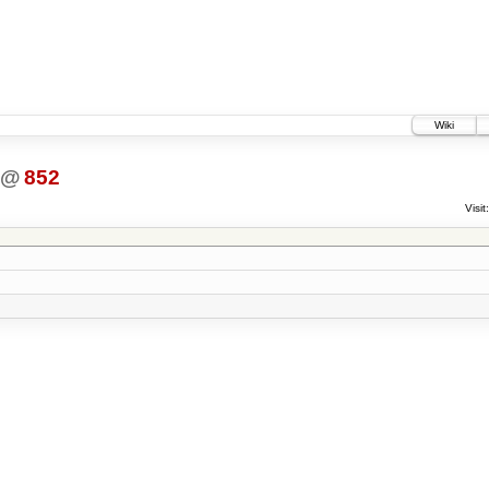
Wiki
@
852
Visit: