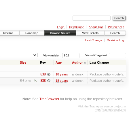
Login
Help/Guide
About Trac
Preferences
Timeline
Roadmap
Browse Source
View Tickets
Search
Last Change
Revision Log
View revision:
View diff against:
Size
Rev
Age
Author
Last Change
838
18 years
andersk
Package python-routefs.
838
18 years
andersk
Package python-routefs.
394 bytes
Note:
See
TracBrowser
for help on using the repository browser.
Visit the Trac open source project at
http://trac.edgewall.org/