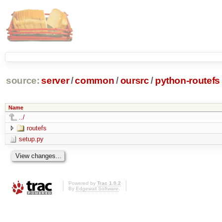
source:
server
/
common
/
oursrc
/
python-routefs
Name
../
routefs
setup.py
Powered by
Trac 1.0.2
By
Edgewall Software
.