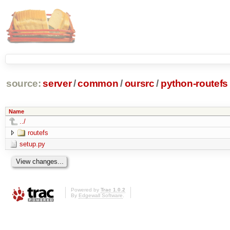
source:
server
/
common
/
oursrc
/
python-routefs
Name
../
routefs
setup.py
Powered by
Trac 1.0.2
By
Edgewall Software
.