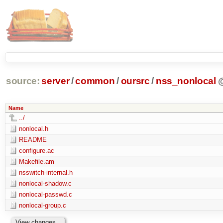
source:
server
/
common
/
oursrc
/
nss_nonlocal
Name
../
nonlocal.h
README
configure.ac
Makefile.am
nsswitch-internal.h
nonlocal-shadow.c
nonlocal-passwd.c
nonlocal-group.c