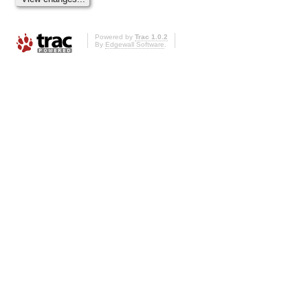
Powered by
Trac 1.0.2
By
Edgewall Software
.