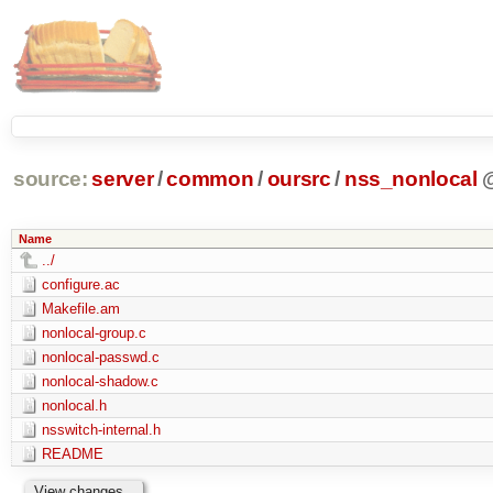
source:
server
/
common
/
oursrc
/
nss_nonlocal
Name
../
configure.ac
Makefile.am
nonlocal-group.c
nonlocal-passwd.c
nonlocal-shadow.c
nonlocal.h
nsswitch-internal.h
README