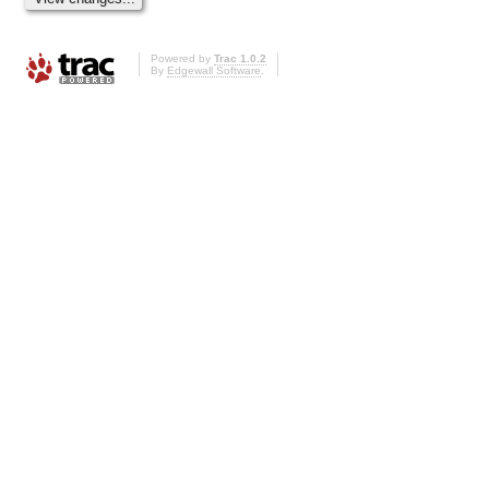
Powered by
Trac 1.0.2
By
Edgewall Software
.