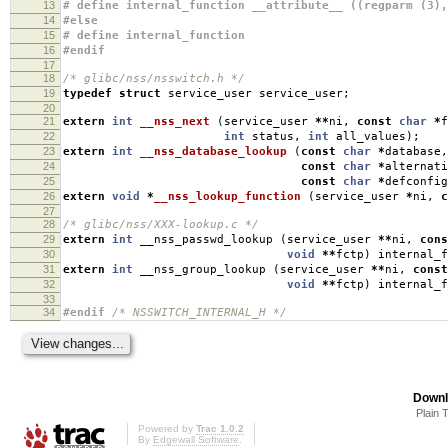
13
# define internal_function __attribute__ ((regparm (3),
14
#else
15
# define internal_function
16
#endif
17
18
/* glibc/nss/nsswitch.h */
19
typedef
struct
service_user service_user
;
20
21
extern
int
__nss_next
(
service_user
**
ni
,
const
char
*
f
22
int
status
,
int
all_values
);
23
extern
int
__nss_database_lookup
(
const
char
*
database
,
24
const
char
*
alternati
25
const
char
*
defconfig
26
extern
void
*
__nss_lookup_function
(
service_user
*
ni
,
c
27
28
/* glibc/nss/XXX-lookup.c */
29
extern
int
__nss_passwd_lookup
(
service_user
**
ni
,
cons
30
void
**
fctp
)
internal_f
31
extern
int
__nss_group_lookup
(
service_user
**
ni
,
const
32
void
**
fctp
)
internal_f
33
34
#endif
/* NSSWITCH_INTERNAL_H */
Downl
Plain 
Powered by
Trac 1.0.2
By
Edgewall Software
.