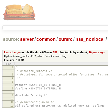
source:
server
/
common
/
oursrc
/
nss_nonlocal
/
Last change
on this file since 869 was
782
, checked in by andersk,
18 years ago
Update to nss_nonlocal 1.7, which fixes the nscd bug.
File size:
1.0 KB
Line
1
/*
2
* nsswitch_internal.h
3
* Prototypes for some internal glibc functions that w
4
*/
5
6
#ifndef NSSWITCH_INTERNAL_H
7
#define NSSWITCH_INTERNAL_H
8
9
#include "config.h"
10
11
/* glibc/config.h.in */
12
#if defined USE_REGPARMS && !defined PROF && !defined _