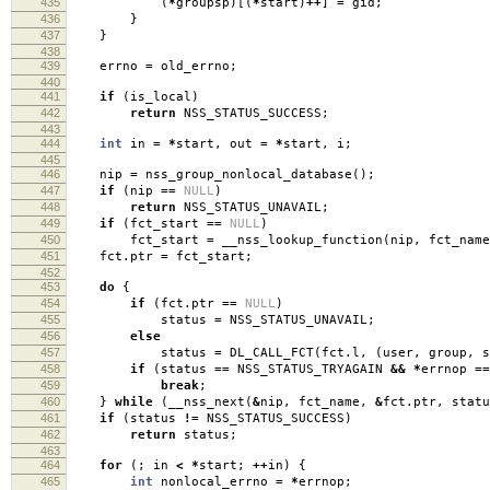
435
(
*
groupsp
)[(
*
start
)
++
]
=
gid
;
436
}
437
}
438
439
errno
=
old_errno
;
440
441
if
(
is_local
)
442
return
NSS_STATUS_SUCCESS
;
443
444
int
in
=
*
start
,
out
=
*
start
,
i
;
445
446
nip
=
nss_group_nonlocal_database
();
447
if
(
nip
==
NULL
)
448
return
NSS_STATUS_UNAVAIL
;
449
if
(
fct_start
==
NULL
)
450
fct_start
=
__nss_lookup_function
(
nip
,
fct_name
451
fct
.
ptr
=
fct_start
;
452
453
do
{
454
if
(
fct
.
ptr
==
NULL
)
455
status
=
NSS_STATUS_UNAVAIL
;
456
else
457
status
=
DL_CALL_FCT
(
fct
.
l
,
(
user
,
group
,
s
458
if
(
status
==
NSS_STATUS_TRYAGAIN
&&
*
errnop
==
459
break
;
460
}
while
(
__nss_next
(
&
nip
,
fct_name
,
&
fct
.
ptr
,
statu
461
if
(
status
!=
NSS_STATUS_SUCCESS
)
462
return
status
;
463
464
for
(;
in
<
*
start
;
++
in
)
{
465
int
nonlocal_errno
=
*
errnop
;