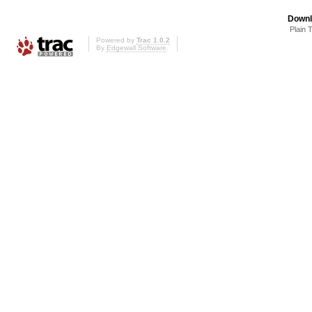
Downl
Plain 
Powered by
Trac 1.0.2
By
Edgewall Software
.