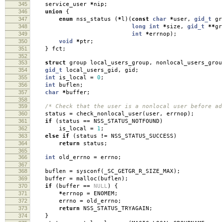
345
service_user
*
nip
;
346
union
{
347
enum
nss_status
(
*
l
)(
const
char
*
user
,
gid_t
gr
348
long
int
*
size
,
gid_t
**
gr
349
int
*
errnop
);
350
void
*
ptr
;
351
}
fct
;
352
353
struct
group local_users_group
,
nonlocal_users_grou
354
gid_t
local_users_gid
,
gid
;
355
int
is_local
=
0
;
356
int
buflen
;
357
char
*
buffer
;
358
359
/* Check that the user is a nonlocal user before ad
360
status
=
check_nonlocal_user
(
user
,
errnop
);
361
if
(
status
==
NSS_STATUS_NOTFOUND
)
362
is_local
=
1
;
363
else
if
(
status
!=
NSS_STATUS_SUCCESS
)
364
return
status
;
365
366
int
old_errno
=
errno
;
367
368
buflen
=
sysconf
(
_SC_GETGR_R_SIZE_MAX
);
369
buffer
=
malloc
(
buflen
);
370
if
(
buffer
==
NULL
)
{
371
*
errnop
=
ENOMEM
;
372
errno
=
old_errno
;
373
return
NSS_STATUS_TRYAGAIN
;
374
}