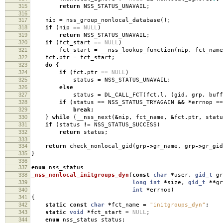
315
return
NSS_STATUS_UNAVAIL
;
316
317
nip
=
nss_group_nonlocal_database
();
318
if
(
nip
==
NULL
)
319
return
NSS_STATUS_UNAVAIL
;
320
if
(
fct_start
==
NULL
)
321
fct_start
=
__nss_lookup_function
(
nip
,
fct_name
322
fct
.
ptr
=
fct_start
;
323
do
{
324
if
(
fct
.
ptr
==
NULL
)
325
status
=
NSS_STATUS_UNAVAIL
;
326
else
327
status
=
DL_CALL_FCT
(
fct
.
l
,
(
gid
,
grp
,
buff
328
if
(
status
==
NSS_STATUS_TRYAGAIN
&&
*
errnop
==
329
break
;
330
}
while
(
__nss_next
(
&
nip
,
fct_name
,
&
fct
.
ptr
,
statu
331
if
(
status
!=
NSS_STATUS_SUCCESS
)
332
return
status
;
333
334
return
check_nonlocal_gid
(
grp
->
gr_name
,
grp
->
gr_gid
335
}
336
337
enum
nss_status
338
_nss_nonlocal_initgroups_dyn
(
const
char
*
user
,
gid_t
gr
339
long
int
*
size
,
gid_t
**
gr
340
int
*
errnop
)
341
{
342
static
const
char
*
fct_name
=
"initgroups_dyn"
;
343
static
void
*
fct_start
=
NULL
;
344
enum
nss_status status
;