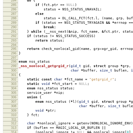
284
do
{
285
if
(
fct
.
ptr
==
NULL
)
286
status
=
NSS_STATUS_UNAVAIL
;
287
else
288
status
=
DL_CALL_FCT
(
fct
.
l
,
(
name
,
grp
,
buf
289
if
(
status
==
NSS_STATUS_TRYAGAIN
&&
*
errnop
==
290
break
;
291
}
while
(
__nss_next
(
&
nip
,
fct_name
,
&
fct
.
ptr
,
statu
292
if
(
status
!=
NSS_STATUS_SUCCESS
)
293
return
status
;
294
295
return
check_nonlocal_gid
(
name
,
grp
->
gr_gid
,
errnop
296
}
297
298
enum
nss_status
299
_nss_nonlocal_getgrgid_r
(
gid_t
gid
,
struct
group
*
grp
,
300
char
*
buffer
,
size_t
buflen
,
i
301
{
302
static
const
char
*
fct_name
=
"getgrgid_r"
;
303
static
void
*
fct_start
=
NULL
;
304
enum
nss_status status
;
305
service_user
*
nip
;
306
union
{
307
enum
nss_status
(
*
l
)(
gid_t
gid
,
struct
group
*
g
308
char
*
buffer
,
size_t
bufle
309
void
*
ptr
;
310
}
fct
;
311
312
char
*
nonlocal_ignore
=
getenv
(
NONLOCAL_IGNORE_ENV
)
313
if
(
buflen
==
MAGIC_LOCAL_GR_BUFLEN
||
314
(
nonlocal_ignore
!=
NULL
&&
nonlocal_ignore
[
0
]