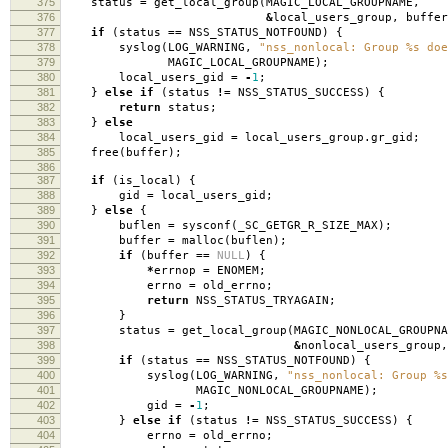
375
status
=
get_local_group
(
MAGIC_LOCAL_GROUPNAME
,
376
&
local_users_group
,
buffer
377
if
(
status
==
NSS_STATUS_NOTFOUND
)
{
378
syslog
(
LOG_WARNING
,
"nss_nonlocal: Group %s doe
379
MAGIC_LOCAL_GROUPNAME
);
380
local_users_gid
=
-
1
;
381
}
else
if
(
status
!=
NSS_STATUS_SUCCESS
)
{
382
return
status
;
383
}
else
384
local_users_gid
=
local_users_group
.
gr_gid
;
385
free
(
buffer
);
386
387
if
(
is_local
)
{
388
gid
=
local_users_gid
;
389
}
else
{
390
buflen
=
sysconf
(
_SC_GETGR_R_SIZE_MAX
);
391
buffer
=
malloc
(
buflen
);
392
if
(
buffer
==
NULL
)
{
393
*
errnop
=
ENOMEM
;
394
errno
=
old_errno
;
395
return
NSS_STATUS_TRYAGAIN
;
396
}
397
status
=
get_local_group
(
MAGIC_NONLOCAL_GROUPNA
398
&
nonlocal_users_group
,
399
if
(
status
==
NSS_STATUS_NOTFOUND
)
{
400
syslog
(
LOG_WARNING
,
"nss_nonlocal: Group %s
401
MAGIC_NONLOCAL_GROUPNAME
);
402
gid
=
-
1
;
403
}
else
if
(
status
!=
NSS_STATUS_SUCCESS
)
{
404
errno
=
old_errno
;