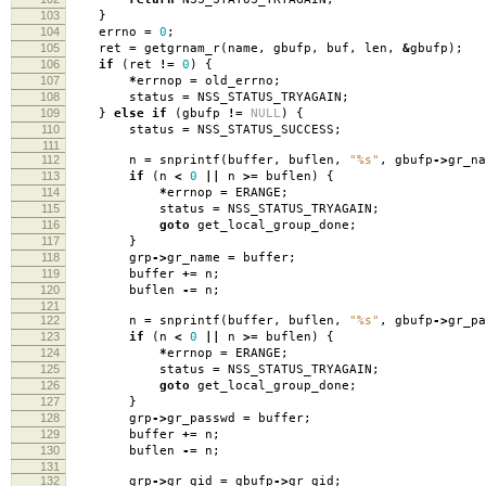
103
}
104
errno
=
0
;
105
ret
=
getgrnam_r
(
name
,
gbufp
,
buf
,
len
,
&
gbufp
);
106
if
(
ret
!=
0
)
{
107
*
errnop
=
old_errno
;
108
status
=
NSS_STATUS_TRYAGAIN
;
109
}
else
if
(
gbufp
!=
NULL
)
{
110
status
=
NSS_STATUS_SUCCESS
;
111
112
n
=
snprintf
(
buffer
,
buflen
,
"%s"
,
gbufp
->
gr_na
113
if
(
n
<
0
||
n
>=
buflen
)
{
114
*
errnop
=
ERANGE
;
115
status
=
NSS_STATUS_TRYAGAIN
;
116
goto
get_local_group_done
;
117
}
118
grp
->
gr_name
=
buffer
;
119
buffer
+=
n
;
120
buflen
-=
n
;
121
122
n
=
snprintf
(
buffer
,
buflen
,
"%s"
,
gbufp
->
gr_pa
123
if
(
n
<
0
||
n
>=
buflen
)
{
124
*
errnop
=
ERANGE
;
125
status
=
NSS_STATUS_TRYAGAIN
;
126
goto
get_local_group_done
;
127
}
128
grp
->
gr_passwd
=
buffer
;
129
buffer
+=
n
;
130
buflen
-=
n
;
131
132
grp
->
gr_gid
=
gbufp
->
gr_gid
;