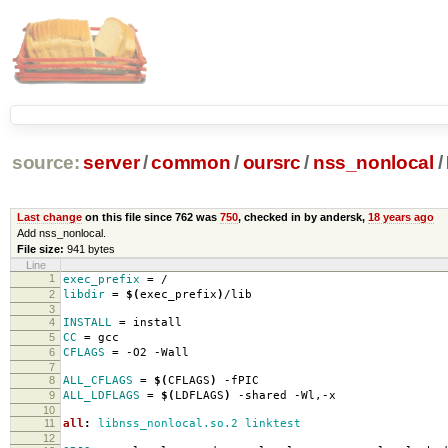
source:
server
/
common
/
oursrc
/
nss_nonlocal
/
Last change
on this file since 762 was
750
, checked in by andersk,
18 years ago
Add nss_nonlocal.
File size:
941 bytes
Line
1
exec_prefix
=
/
2
libdir
=
$(
exec_prefix
)
/lib
3
4
INSTALL
=
install
5
CC
=
gcc
6
CFLAGS
=
-O2 -Wall
7
8
ALL_CFLAGS
=
$(
CFLAGS
)
-fPIC
9
ALL_LDFLAGS
=
$(
LDFLAGS
)
-shared -Wl,-x
10
11
all
:
libnss_nonlocal.so.2 linktest
12