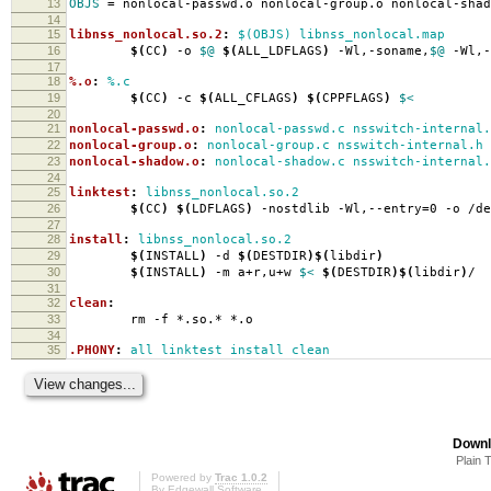
13
OBJS
=
nonlocal-passwd.o nonlocal-group.o nonlocal-shad
14
15
libnss_nonlocal.so.2
:
$(OBJS) libnss_nonlocal.map
16
$(
CC
)
-o
$@
$(
ALL_LDFLAGS
)
-Wl,-soname,
$@
-Wl,-
17
18
%.o
:
%.c
19
$(
CC
)
-c
$(
ALL_CFLAGS
)
$(
CPPFLAGS
)
$<
20
21
nonlocal-passwd.o
:
nonlocal-passwd.c nsswitch-internal.
22
nonlocal-group.o
:
nonlocal-group.c nsswitch-internal.h 
23
nonlocal-shadow.o
:
nonlocal-shadow.c nsswitch-internal.
24
25
linktest
:
libnss_nonlocal.so.2
26
$(
CC
)
$(
LDFLAGS
)
-nostdlib -Wl,--entry
=
0 -o /d
27
28
install
:
libnss_nonlocal.so.2
29
$(
INSTALL
)
-d
$(
DESTDIR
)$(
libdir
)
30
$(
INSTALL
)
-m a+r,u+w
$<
$(
DESTDIR
)$(
libdir
)
/
31
32
clean
:
33
rm -f *.so.* *.o
34
35
.PHONY
:
all linktest install clean
Downl
Plain 
Powered by
Trac 1.0.2
By
Edgewall Software
.