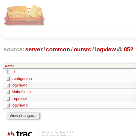
source:
server
/
common
/
oursrc
/
logview
@
852
Name
../
configure.in
logview.c
Makefile.in
mrproper
logview.pl
Powered by
Trac 1.0.2
By
Edgewall Software
.