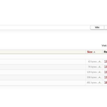
Wiki
Visit:
Size
Re
13
43 bytes
13
78 bytes
13
129 bytes
13
338 bytes
18
481 bytes