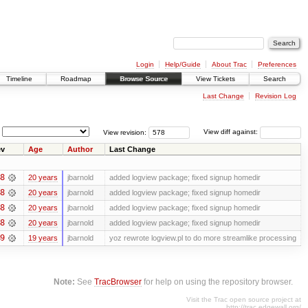
Login
Help/Guide
About Trac
Preferences
Timeline
Roadmap
Browse Source
View Tickets
Search
Last Change
Revision Log
View revision:
View diff against:
v
Age
Author
Last Change
8
20 years
jbarnold
added logview package; fixed signup homedir
8
20 years
jbarnold
added logview package; fixed signup homedir
8
20 years
jbarnold
added logview package; fixed signup homedir
8
20 years
jbarnold
added logview package; fixed signup homedir
9
19 years
jbarnold
yoz rewrote logview.pl to do more streamlike processing
Note:
See
TracBrowser
for help on using the repository browser.
Visit the Trac open source project at
http://trac.edgewall.org/