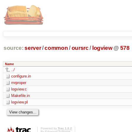
source:
server
/
common
/
oursrc
/
logview
@
578
Name
../
configure.in
mrproper
logview.c
Makefile.in
logview.pl
Powered by
Trac 1.0.2
By
Edgewall Software
.