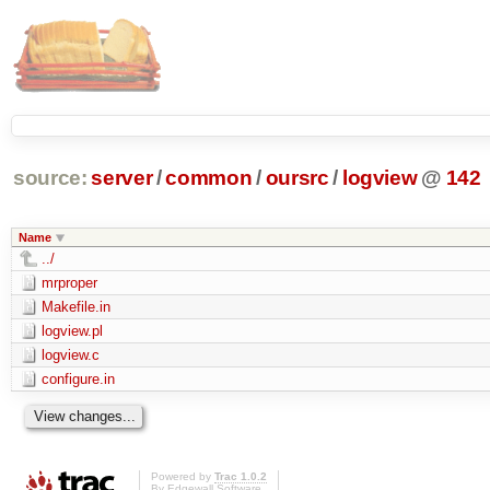
source:
server
/
common
/
oursrc
/
logview
@
142
Name
../
mrproper
Makefile.in
logview.pl
logview.c
configure.in
Powered by
Trac 1.0.2
By
Edgewall Software
.