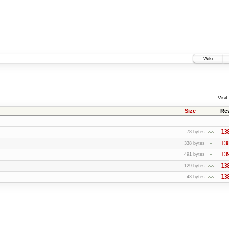
Wiki
Visit:
Size
Re
13
78 bytes
13
338 bytes
13
491 bytes
13
129 bytes
13
43 bytes