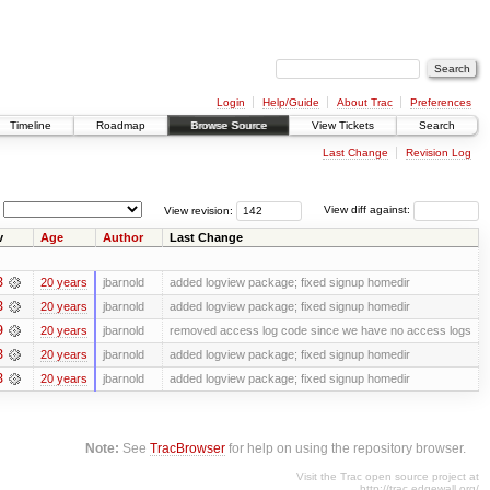
Login
Help/Guide
About Trac
Preferences
Timeline
Roadmap
Browse Source
View Tickets
Search
Last Change
Revision Log
View revision:
View diff against:
v
Age
Author
Last Change
8
20 years
jbarnold
added logview package; fixed signup homedir
8
20 years
jbarnold
added logview package; fixed signup homedir
9
20 years
jbarnold
removed access log code since we have no access logs
8
20 years
jbarnold
added logview package; fixed signup homedir
8
20 years
jbarnold
added logview package; fixed signup homedir
Note:
See
TracBrowser
for help on using the repository browser.
Visit the Trac open source project at
http://trac.edgewall.org/