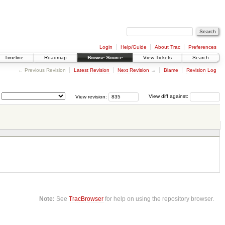
Login
Help/Guide
About Trac
Preferences
Timeline
Roadmap
Browse Source
View Tickets
Search
← Previous Revision
Latest Revision
Next Revision
→
Blame
Revision Log
View revision:
View diff against:
Note:
See
TracBrowser
for help on using the repository browser.