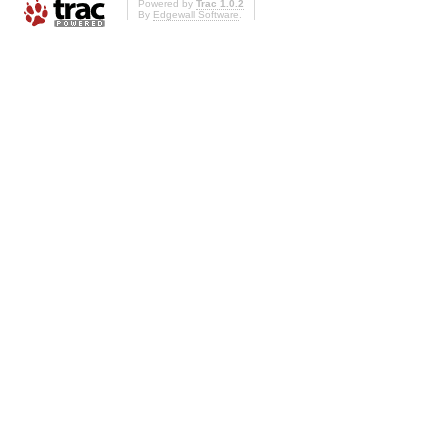
Powered by
Trac 1.0.2
By
Edgewall Software
.