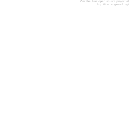
Visit the Trac open source project at
http://trac.edgewall.org/