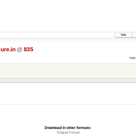
Wiki
ure.in
@
835
Visit:
Download in other formats:
Original Format