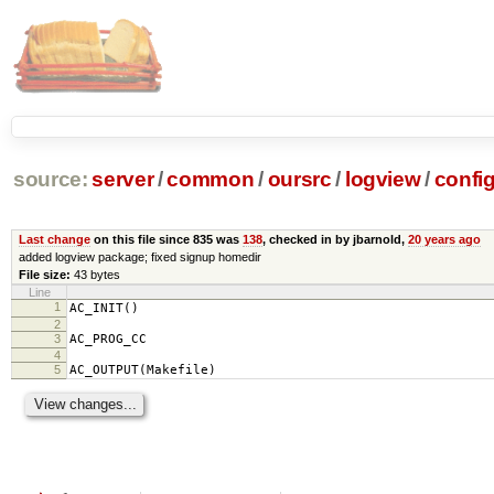
source:
server
/
common
/
oursrc
/
logview
/
config
Last change
on this file since 835 was
138
, checked in by jbarnold,
20 years ago
added logview package; fixed signup homedir
File size:
43 bytes
Line
1
AC_INIT()
2
3
AC_PROG_CC
4
5
AC_OUTPUT(Makefile)