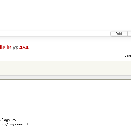
Wiki
le.in
@
494
Visit:
logview
r)/logview.pl