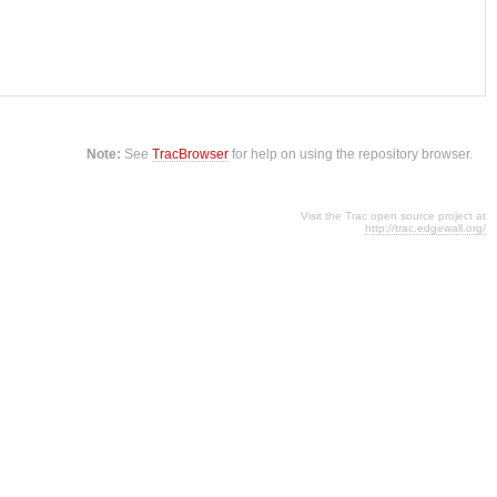
Note:
See
TracBrowser
for help on using the repository browser.
Visit the Trac open source project at
http://trac.edgewall.org/