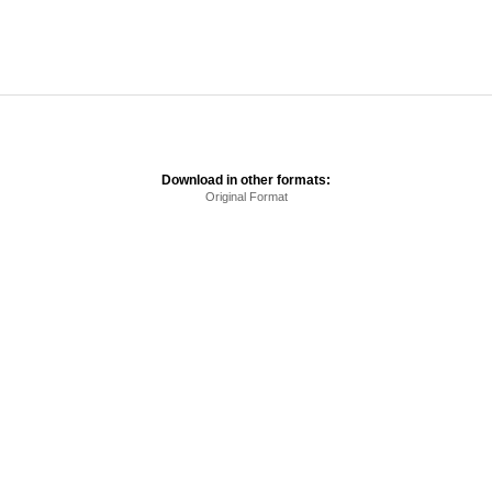
Download in other formats:
Original Format