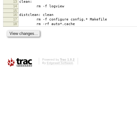
13
clean:
14
rm -f logview
15
16
distclean: clean
17
rm -f configure config.* Makefile
18
rm -rf auto*.cache
Powered by
Trac 1.0.2
By
Edgewall Software
.