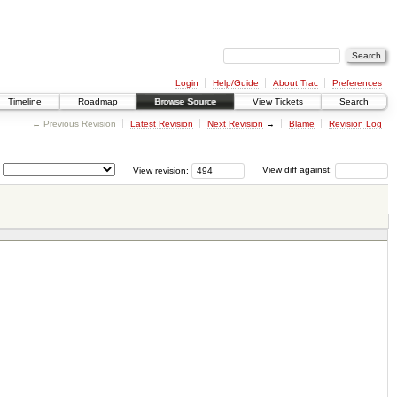
Login
Help/Guide
About Trac
Preferences
Timeline
Roadmap
Browse Source
View Tickets
Search
← Previous Revision
Latest Revision
Next Revision
→
Blame
Revision Log
View revision:
View diff against: