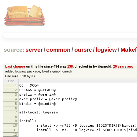
source:
server
/
common
/
oursrc
/
logview
/
Makefi
Last change
on this file since 494 was
138
, checked in by jbarnold,
20 years ago
added logview package; fixed signup homedir
File size:
338 bytes
Line
1
CC = @CC@
2
CFLAGS = @CFLAGS@
3
prefix = @prefix@
4
exec_prefix = @exec_prefix@
5
bindir = @bindir@
6
7
all-local: logview
8
9
install:
10
install -p -m755 -D logview $(DESTDIR)$(bindir)/
11
install -p -m755 -D logview.pl $(DESTDIR)$(bindi
12