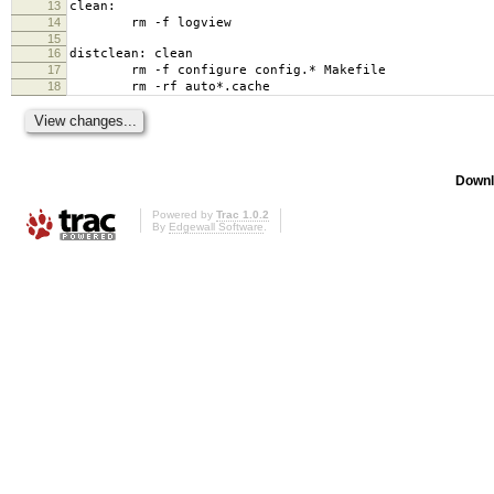
13
clean:
14
rm -f logview
15
16
distclean: clean
17
rm -f configure config.* Makefile
18
rm -rf auto*.cache
Downl
Powered by
Trac 1.0.2
By
Edgewall Software
.