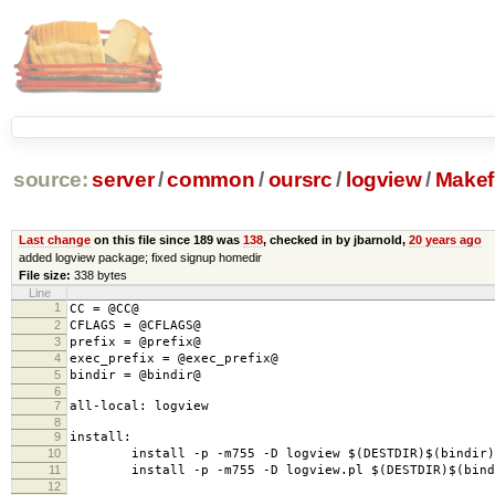
source:
server
/
common
/
oursrc
/
logview
/
Makefi
Last change
on this file since 189 was
138
, checked in by jbarnold,
20 years ago
added logview package; fixed signup homedir
File size:
338 bytes
Line
1
CC = @CC@
2
CFLAGS = @CFLAGS@
3
prefix = @prefix@
4
exec_prefix = @exec_prefix@
5
bindir = @bindir@
6
7
all-local: logview
8
9
install:
10
install -p -m755 -D logview $(DESTDIR)$(bindir)/
11
install -p -m755 -D logview.pl $(DESTDIR)$(bindi
12