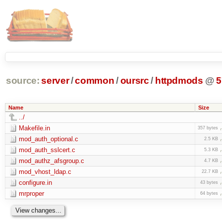
source:
server
/
common
/
oursrc
/
httpdmods
@
5
Name
Size
../
Makefile.in
357 bytes
mod_auth_optional.c
2.5 KB
mod_auth_sslcert.c
5.3 KB
mod_authz_afsgroup.c
4.7 KB
mod_vhost_ldap.c
22.7 KB
configure.in
43 bytes
mrproper
64 bytes