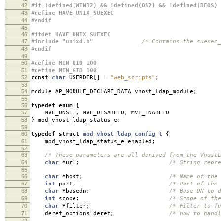
42
#if !defined(WIN32) && !defined(OS2) && !defined(BEOS)
43
#define HAVE_UNIX_SUEXEC
44
#endif
45
46
#ifdef HAVE_UNIX_SUEXEC
47
#include "unixd.h"
/* Contains the suexec_
48
#endif
49
50
#define MIN_UID 100
51
#define MIN_GID 100
52
const
char
USERDIR
[]
=
"web_scripts"
;
53
54
module AP_MODULE_DECLARE_DATA vhost_ldap_module
;
55
56
typedef
enum
{
57
MVL_UNSET
,
MVL_DISABLED
,
MVL_ENABLED
58
}
mod_vhost_ldap_status_e
;
59
60
typedef
struct
mod_vhost_ldap_config_t
{
61
mod_vhost_ldap_status_e enabled
;
62
63
/* These parameters are all derived from the VhostL
64
char
*
url
;
/* String repre
65
66
char
*
host
;
/* Name of the
67
int
port
;
/* Port of the 
68
char
*
basedn
;
/* Base DN to d
69
int
scope
;
/* Scope of the
70
char
*
filter
;
/* Filter to f
71
deref_options deref
;
/* how to handl
72