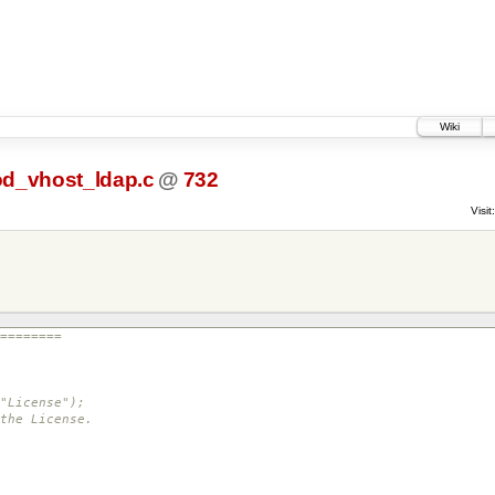
Wiki
d_vhost_ldap.c
@
732
Visit:
========
"License");
the License.