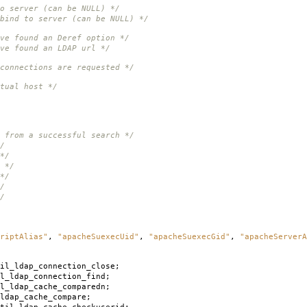
o server (can be NULL) */
bind to server (can be NULL) */
ve found an Deref option */
ve found an LDAP url */
connections are requested */
tual host */
 from a successful search */
/
*/
 */
*/
/
/
riptAlias"
,
"apacheSuexecUid"
,
"apacheSuexecGid"
,
"apacheServerA
il_ldap_connection_close
;
l_ldap_connection_find
;
l_ldap_cache_comparedn
;
ldap_cache_compare
;