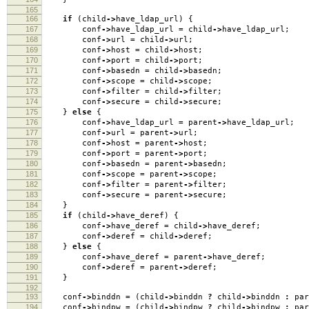
165
166
if
(
child
->
have_ldap_url
)
{
167
conf
->
have_ldap_url
=
child
->
have_ldap_url
;
168
conf
->
url
=
child
->
url
;
169
conf
->
host
=
child
->
host
;
170
conf
->
port
=
child
->
port
;
171
conf
->
basedn
=
child
->
basedn
;
172
conf
->
scope
=
child
->
scope
;
173
conf
->
filter
=
child
->
filter
;
174
conf
->
secure
=
child
->
secure
;
175
}
else
{
176
conf
->
have_ldap_url
=
parent
->
have_ldap_url
;
177
conf
->
url
=
parent
->
url
;
178
conf
->
host
=
parent
->
host
;
179
conf
->
port
=
parent
->
port
;
180
conf
->
basedn
=
parent
->
basedn
;
181
conf
->
scope
=
parent
->
scope
;
182
conf
->
filter
=
parent
->
filter
;
183
conf
->
secure
=
parent
->
secure
;
184
}
185
if
(
child
->
have_deref
)
{
186
conf
->
have_deref
=
child
->
have_deref
;
187
conf
->
deref
=
child
->
deref
;
188
}
else
{
189
conf
->
have_deref
=
parent
->
have_deref
;
190
conf
->
deref
=
parent
->
deref
;
191
}
192
193
conf
->
binddn
=
(
child
->
binddn
?
child
->
binddn
:
par
194
conf
->
bindpw
=
(
child
->
bindpw
?
child
->
bindpw
:
par