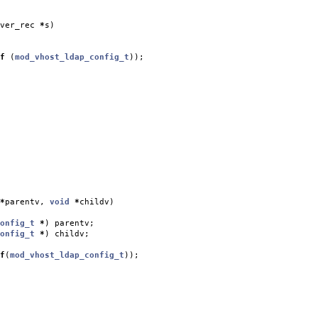
ver_rec
*
s
)
f
(
mod_vhost_ldap_config_t
));
*
parentv
,
void
*
childv
)
onfig_t
*
)
parentv
;
onfig_t
*
)
childv
;
f
(
mod_vhost_ldap_config_t
));