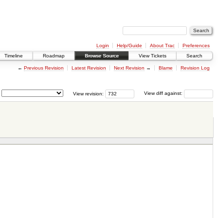
Login
Help/Guide
About Trac
Preferences
Timeline
Roadmap
Browse Source
View Tickets
Search
←
Previous Revision
Latest Revision
Next Revision
→
Blame
Revision Log
View revision:
View diff against: