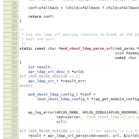
195
196
conf
->
fallback
=
(
child
->
fallback
?
child
->
fallbac
197
198
return
conf
;
199
}
200
201
/*
202
* Use the ldap url parsing routines to break up the ld
203
* host and port.
204
*/
205
static
const
char
*
mod_vhost_ldap_parse_url
(
cmd_parms
*
206
void
*
dummy
207
const
char
208
{
209
int
result
;
210
apr_ldap_url_desc_t
*
urld
;
211
#if (APR_MAJOR_VERSION >= 1)
212
apr_ldap_err_t
*
result_err
;
213
#endif
214
215
mod_vhost_ldap_config_t
*
conf
=
216
(
mod_vhost_ldap_config_t
*
)
ap_get_module_config
217
218
219
ap_log_error
(
APLOG_MARK
,
APLOG_DEBUG
|
APLOG_NOERRNO
,
220
cmd
->
server
,
"[mod_vhost_ldap.c] url p
221
url
);
222
223
#if (APR_MAJOR_VERSION >= 1)
/* for apache >= 2.2 */
224
result
=
apr_ldap_url_parse
(
cmd
->
pool
,
url
,
&
(
urld
)