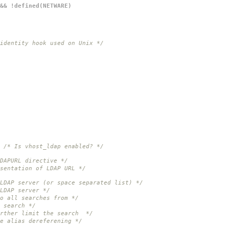
 && !defined(NETWARE)
identity hook used on Unix */
/* Is vhost_ldap enabled? */
DAPURL directive */
sentation of LDAP URL */
 LDAP server (or space separated list) */
LDAP server */
o all searches from */
 search */
urther limit the search */
e alias dereferening */