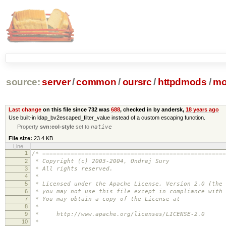
source:
server
/
common
/
oursrc
/
httpdmods
/
mo
Last change
on this file since 732 was
688
, checked in by andersk,
18 years ago
Use built-in ldap_bv2escaped_filter_value instead of a custom escaping function.
Property
svn:eol-style
set to
native
File size:
23.4 KB
Line
1
/* ====================================================
2
* Copyright (c) 2003-2004, Ondrej Sury
3
* All rights reserved.
4
*
5
* Licensed under the Apache License, Version 2.0 (the 
6
* you may not use this file except in compliance with 
7
* You may obtain a copy of the License at
8
*
9
* http://www.apache.org/licenses/LICENSE-2.0
10
*