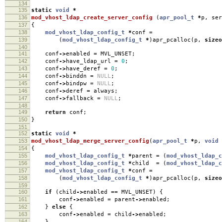
134
135
static
void
*
136
mod_vhost_ldap_create_server_config
(
apr_pool_t
*
p
,
ser
137
{
138
mod_vhost_ldap_config_t
*
conf
=
139
(
mod_vhost_ldap_config_t
*
)
apr_pcalloc
(
p
,
sizeo
140
141
conf
->
enabled
=
MVL_UNSET
;
142
conf
->
have_ldap_url
=
0
;
143
conf
->
have_deref
=
0
;
144
conf
->
binddn
=
NULL
;
145
conf
->
bindpw
=
NULL
;
146
conf
->
deref
=
always
;
147
conf
->
fallback
=
NULL
;
148
149
return
conf
;
150
}
151
152
static
void
*
153
mod_vhost_ldap_merge_server_config
(
apr_pool_t
*
p
,
void
154
{
155
mod_vhost_ldap_config_t
*
parent
=
(
mod_vhost_ldap_c
156
mod_vhost_ldap_config_t
*
child
=
(
mod_vhost_ldap_c
157
mod_vhost_ldap_config_t
*
conf
=
158
(
mod_vhost_ldap_config_t
*
)
apr_pcalloc
(
p
,
sizeo
159
160
if
(
child
->
enabled
==
MVL_UNSET
)
{
161
conf
->
enabled
=
parent
->
enabled
;
162
}
else
{
163
conf
->
enabled
=
child
->
enabled
;
164
}