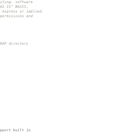
iting, software
AS IS" BASIS,
 express or implied.
permissions and
DAP directory
pport built in