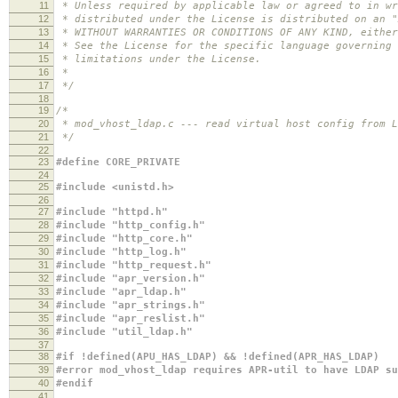
11
* Unless required by applicable law or agreed to in wr
12
* distributed under the License is distributed on an "
13
* WITHOUT WARRANTIES OR CONDITIONS OF ANY KIND, either
14
* See the License for the specific language governing 
15
* limitations under the License.
16
*
17
*/
18
19
/*
20
* mod_vhost_ldap.c --- read virtual host config from L
21
*/
22
23
#define CORE_PRIVATE
24
25
#include <unistd.h>
26
27
#include "httpd.h"
28
#include "http_config.h"
29
#include "http_core.h"
30
#include "http_log.h"
31
#include "http_request.h"
32
#include "apr_version.h"
33
#include "apr_ldap.h"
34
#include "apr_strings.h"
35
#include "apr_reslist.h"
36
#include "util_ldap.h"
37
38
#if !defined(APU_HAS_LDAP) && !defined(APR_HAS_LDAP)
39
#error mod_vhost_ldap requires APR-util to have LDAP su
40
#endif
41