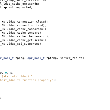
til_ldap_cache_checkuserid
;
l_ldap_cache_getuserdn
;
ldap_ssl_supported
;
_FN
(
uldap_connection_close
);
_FN
(
uldap_connection_find
);
_FN
(
uldap_cache_comparedn
);
_FN
(
uldap_cache_compare
);
_FN
(
uldap_cache_checkuserid
);
_FN
(
uldap_cache_getuserdn
);
_FN
(
uldap_ssl_supported
);
r_pool_t
*
plog
,
apr_pool_t
*
ptemp
,
server_rec
*
s
)
O
,
0
,
s
,
 (aka. util_ldap) "
host_ldap to function properly"
);
;