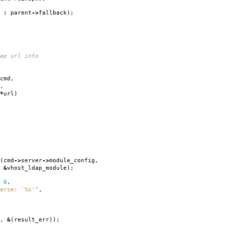
k
:
parent
->
fallback
);
ap url into
cmd
,
,
*
url
)
(
cmd
->
server
->
module_config
,
&
vhost_ldap_module
);
0
,
arse: `%s'"
,
,
&
(
result_err
));