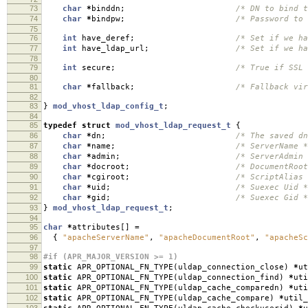
73
char
*
binddn
;
/* DN to bind t
74
char
*
bindpw
;
/* Password to 
75
76
int
have_deref
;
/* Set if we ha
77
int
have_ldap_url
;
/* Set if we ha
78
79
int
secure
;
/* True if SSL 
80
81
char
*
fallback
;
/* Fallback vir
82
83
}
mod_vhost_ldap_config_t
;
84
85
typedef
struct
mod_vhost_ldap_request_t
{
86
char
*
dn
;
/* The saved dn
87
char
*
name
;
/* ServerName *
88
char
*
admin
;
/* ServerAdmin 
89
char
*
docroot
;
/* DocumentRoot
90
char
*
cgiroot
;
/* ScriptAlias 
91
char
*
uid
;
/* Suexec Uid *
92
char
*
gid
;
/* Suexec Gid *
93
}
mod_vhost_ldap_request_t
;
94
95
char
*
attributes
[]
=
96
{
"apacheServerName"
,
"apacheDocumentRoot"
,
"apacheSc
97
98
#if (APR_MAJOR_VERSION >= 1)
99
static
APR_OPTIONAL_FN_TYPE
(
uldap_connection_close
)
*
ut
100
static
APR_OPTIONAL_FN_TYPE
(
uldap_connection_find
)
*
uti
101
static
APR_OPTIONAL_FN_TYPE
(
uldap_cache_comparedn
)
*
uti
102
static
APR_OPTIONAL_FN_TYPE
(
uldap_cache_compare
)
*
util_
103