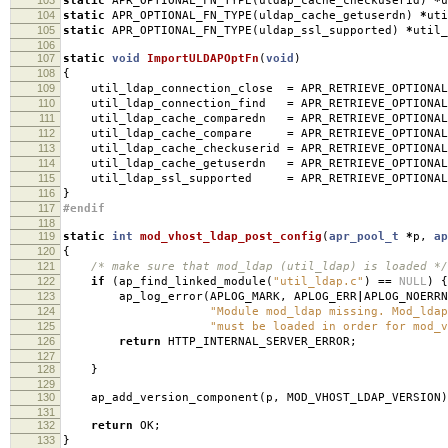
static
APR_OPTIONAL_FN_TYPE
(
uldap_cache_checkuserid
)
*
u
104
static
APR_OPTIONAL_FN_TYPE
(
uldap_cache_getuserdn
)
*
uti
105
static
APR_OPTIONAL_FN_TYPE
(
uldap_ssl_supported
)
*
util_
106
107
static
void
ImportULDAPOptFn
(
void
)
108
{
109
util_ldap_connection_close
=
APR_RETRIEVE_OPTIONAL
110
util_ldap_connection_find
=
APR_RETRIEVE_OPTIONAL
111
util_ldap_cache_comparedn
=
APR_RETRIEVE_OPTIONAL
112
util_ldap_cache_compare
=
APR_RETRIEVE_OPTIONAL
113
util_ldap_cache_checkuserid
=
APR_RETRIEVE_OPTIONAL
114
util_ldap_cache_getuserdn
=
APR_RETRIEVE_OPTIONAL
115
util_ldap_ssl_supported
=
APR_RETRIEVE_OPTIONAL
116
}
117
#endif
118
119
static
int
mod_vhost_ldap_post_config
(
apr_pool_t
*
p
,
ap
120
{
121
/* make sure that mod_ldap (util_ldap) is loaded */
122
if
(
ap_find_linked_module
(
"util_ldap.c"
)
==
NULL
)
{
123
ap_log_error
(
APLOG_MARK
,
APLOG_ERR
|
APLOG_NOERRN
124
"Module mod_ldap missing. Mod_ldap
125
"must be loaded in order for mod_v
126
return
HTTP_INTERNAL_SERVER_ERROR
;
127
128
}
129
130
ap_add_version_component
(
p
,
MOD_VHOST_LDAP_VERSION
)
131
132
return
OK
;
133
}