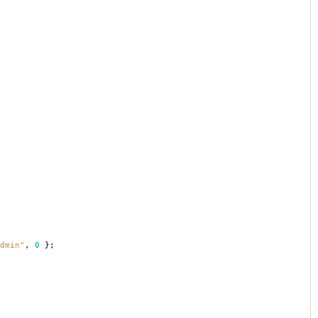
dmin"
,
0
};