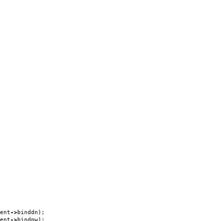
ent
->
binddn
);
ent
->
bindpw
);