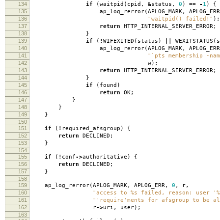
134
if
(
waitpid
(
cpid
,
&
status
,
0
)
==
-
1
)
{
135
ap_log_rerror
(
APLOG_MARK
,
APLOG_ERR
136
"waitpid() failed!"
);
137
return
HTTP_INTERNAL_SERVER_ERROR
;
138
}
139
if
(
!
WIFEXITED
(
status
)
||
WEXITSTATUS
(
s
140
ap_log_rerror
(
APLOG_MARK
,
APLOG_ERR
141
"`pts membership -nam
142
w
);
143
return
HTTP_INTERNAL_SERVER_ERROR
;
144
}
145
if
(
found
)
146
return
OK
;
147
}
148
}
149
}
150
151
if
(
!
required_afsgroup
)
{
152
return
DECLINED
;
153
}
154
155
if
(
!
conf
->
authoritative
)
{
156
return
DECLINED
;
157
}
158
159
ap_log_rerror
(
APLOG_MARK
,
APLOG_ERR
,
0
,
r
,
160
"access to %s failed, reason: user '%
161
"'require'ments for afsgroup to be al
162
r
->
uri
,
user
);
163