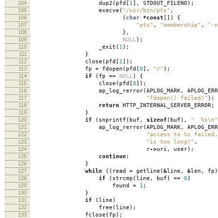
104
dup2
(
pfd
[
1
],
STDOUT_FILENO
);
105
execve
(
"/usr/bin/pts"
,
106
(
char
*
const
[])
{
107
"pts"
,
"membership"
,
"-n
108
},
109
NULL
);
110
_exit
(
1
);
111
}
112
close
(
pfd
[
1
]);
113
fp
=
fdopen
(
pfd
[
0
],
"r"
);
114
if
(
fp
==
NULL
)
{
115
close
(
pfd
[
0
]);
116
ap_log_rerror
(
APLOG_MARK
,
APLOG_ERR
117
"fdopen() failed!"
);
118
return
HTTP_INTERNAL_SERVER_ERROR
;
119
}
120
if
(
snprintf
(
buf
,
sizeof
(
buf
),
" %s
\n
"
121
ap_log_rerror
(
APLOG_MARK
,
APLOG_ERR
122
"access to %s failed,
123
"is too long!"
,
124
r
->
uri
,
user
);
125
continue
;
126
}
127
while
((
read
=
getline
(
&
line
,
&
len
,
fp
)
128
if
(
strcmp
(
line
,
buf
)
==
0
)
129
found
=
1
;
130
}
131
if
(
line
)
132
free
(
line
);
133
fclose
(
fp
);