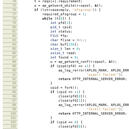
74
t
=
reqs
[
x
].
requirement
;
75
w
=
ap_getword_white
(
r
->
pool
,
&
t
);
76
if
(
!
strcasecmp
(
w
,
"afsgroup"
))
{
77
required_afsgroup
=
1
;
78
while
(
t
[
0
])
{
79
int
pfd
[
2
];
80
pid_t
cpid
;
81
int
status
;
82
FILE
*
fp
;
83
char
*
line
=
NULL
;
84
char
buf
[
256
];
85
size_t
len
=
0
;
86
ssize_t
read
;
87
int
found
=
0
;
88
w
=
ap_getword_conf
(
r
->
pool
,
&
t
);
89
if
(
pipe
(
pfd
)
==
-
1
)
{
90
ap_log_rerror
(
APLOG_MARK
,
APLOG_ERR
91
"pipe() failed!"
);
92
return
HTTP_INTERNAL_SERVER_ERROR
;
93
}
94
cpid
=
fork
();
95
if
(
cpid
==
-
1
)
{
96
close
(
pfd
[
0
]);
97
close
(
pfd
[
1
]);
98
ap_log_rerror
(
APLOG_MARK
,
APLOG_ERR
99
"fork() failed!"
);
100
return
HTTP_INTERNAL_SERVER_ERROR
;
101
}
102
if
(
cpid
==
0
)
{
103
close
(
pfd
[
0
]);