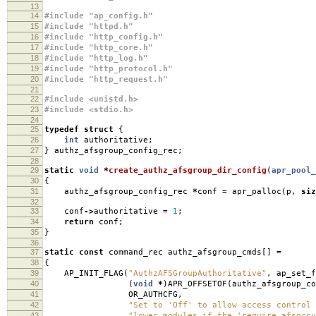
13
14
#include "ap_config.h"
15
#include "httpd.h"
16
#include "http_config.h"
17
#include "http_core.h"
18
#include "http_log.h"
19
#include "http_protocol.h"
20
#include "http_request.h"
21
22
#include <unistd.h>
23
#include <stdio.h>
24
25
typedef
struct
{
26
int
authoritative
;
27
}
authz_afsgroup_config_rec
;
28
29
static
void
*
create_authz_afsgroup_dir_config
(
apr_pool_
30
{
31
authz_afsgroup_config_rec
*
conf
=
apr_palloc
(
p
,
siz
32
33
conf
->
authoritative
=
1
;
34
return
conf
;
35
}
36
37
static
const
command_rec authz_afsgroup_cmds
[]
=
38
{
39
AP_INIT_FLAG
(
"AuthzAFSGroupAuthoritative"
,
ap_set_f
40
(
void
*
)
APR_OFFSETOF
(
authz_afsgroup_co
41
OR_AUTHCFG
,
42
"Set to 'Off' to allow access control 
43
"lower modules if the 'require afsgrou