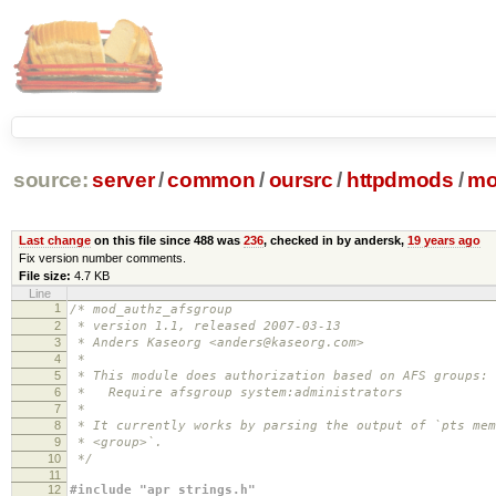
source:
server
/
common
/
oursrc
/
httpdmods
/
mo
Last change
on this file since 488 was
236
, checked in by andersk,
19 years ago
Fix version number comments.
File size:
4.7 KB
Line
1
/* mod_authz_afsgroup
2
* version 1.1, released 2007-03-13
3
* Anders Kaseorg <anders@kaseorg.com>
4
*
5
* This module does authorization based on AFS groups:
6
* Require afsgroup system:administrators
7
*
8
* It currently works by parsing the output of `pts mem
9
* <group>`.
10
*/
11
12
#include "apr_strings.h"