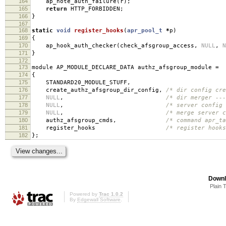
164
ap_note_auth_failure
(
r
);
165
return
HTTP_FORBIDDEN
;
166
}
167
168
static
void
register_hooks
(
apr_pool_t
*
p
)
169
{
170
ap_hook_auth_checker
(
check_afsgroup_access
,
NULL
,
N
171
}
172
173
module AP_MODULE_DECLARE_DATA authz_afsgroup_module
=
174
{
175
STANDARD20_MODULE_STUFF
,
176
create_authz_afsgroup_dir_config
,
/* dir config cre
177
NULL
,
/* dir merger ---
178
NULL
,
/* server config 
179
NULL
,
/* merge server c
180
authz_afsgroup_cmds
,
/* command apr_ta
181
register_hooks
/* register hooks
182
};
Downl
Plain 
Powered by
Trac 1.0.2
By
Edgewall Software
.