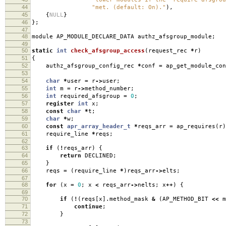
44
"met. (default: On)."
),
45
{
NULL
}
46
};
47
48
module AP_MODULE_DECLARE_DATA authz_afsgroup_module
;
49
50
static
int
check_afsgroup_access
(
request_rec
*
r
)
51
{
52
authz_afsgroup_config_rec
*
conf
=
ap_get_module_con
53
54
char
*
user
=
r
->
user
;
55
int
m
=
r
->
method_number
;
56
int
required_afsgroup
=
0
;
57
register
int
x
;
58
const
char
*
t
;
59
char
*
w
;
60
const
apr_array_header_t
*
reqs_arr
=
ap_requires
(
r
)
61
require_line
*
reqs
;
62
63
if
(
!
reqs_arr
)
{
64
return
DECLINED
;
65
}
66
reqs
=
(
require_line
*
)
reqs_arr
->
elts
;
67
68
for
(
x
=
0
;
x
<
reqs_arr
->
nelts
;
x
++
)
{
69
70
if
(
!
(
reqs
[
x
].
method_mask
&
(
AP_METHOD_BIT
<<
m
71
continue
;
72
}
73