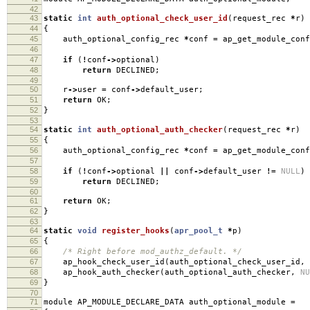
42
43
static
int
auth_optional_check_user_id
(
request_rec
*
r
)
44
{
45
auth_optional_config_rec
*
conf
=
ap_get_module_conf
46
47
if
(
!
conf
->
optional
)
48
return
DECLINED
;
49
50
r
->
user
=
conf
->
default_user
;
51
return
OK
;
52
}
53
54
static
int
auth_optional_auth_checker
(
request_rec
*
r
)
55
{
56
auth_optional_config_rec
*
conf
=
ap_get_module_conf
57
58
if
(
!
conf
->
optional
||
conf
->
default_user
!=
NULL
)
59
return
DECLINED
;
60
61
return
OK
;
62
}
63
64
static
void
register_hooks
(
apr_pool_t
*
p
)
65
{
66
/* Right before mod_authz_default. */
67
ap_hook_check_user_id
(
auth_optional_check_user_id
,
68
ap_hook_auth_checker
(
auth_optional_auth_checker
,
NU
69
}
70
71
module AP_MODULE_DECLARE_DATA auth_optional_module
=