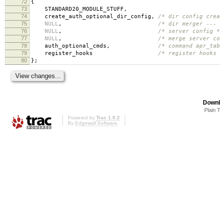
72
{
73
STANDARD20_MODULE_STUFF
,
74
create_auth_optional_dir_config
,
/* dir config crea
75
NULL
,
/* dir merger --- 
76
NULL
,
/* server config *
77
NULL
,
/* merge server co
78
auth_optional_cmds
,
/* command apr_tab
79
register_hooks
/* register hooks 
80
};
Downl
Plain 
Powered by
Trac 1.0.2
By
Edgewall Software
.