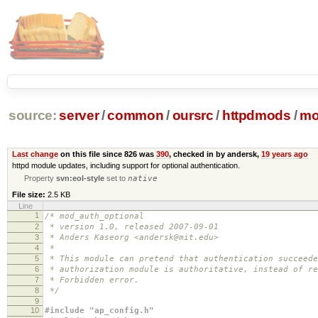
source:
server
/
common
/
oursrc
/
httpdmods
/
mo
Last change
on this file since 826 was
390
, checked in by andersk,
19 years ago
httpd module updates, including support for optional authentication.
Property
svn:eol-style
set to
native
File size:
2.5 KB
Line
1
/* mod_auth_optional
2
* version 1.0, released 2007-09-01
3
* Anders Kaseorg <andersk@mit.edu>
4
*
5
* This module can pretend that authentication succeede
6
* authorization module is authoritative, instead of re
7
* Forbidden error.
8
*/
9
10
#include "ap_config.h"