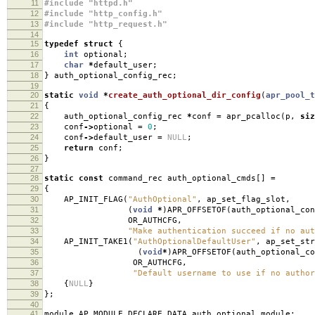
11
#include "httpd.h"
12
#include "http_config.h"
13
#include "http_request.h"
14
15
typedef
struct
{
16
int
optional
;
17
char
*
default_user
;
18
}
auth_optional_config_rec
;
19
20
static
void
*
create_auth_optional_dir_config
(
apr_pool_t
21
{
22
auth_optional_config_rec
*
conf
=
apr_pcalloc
(
p
,
siz
23
conf
->
optional
=
0
;
24
conf
->
default_user
=
NULL
;
25
return
conf
;
26
}
27
28
static
const
command_rec auth_optional_cmds
[]
=
29
{
30
AP_INIT_FLAG
(
"AuthOptional"
,
ap_set_flag_slot
,
31
(
void
*
)
APR_OFFSETOF
(
auth_optional_con
32
OR_AUTHCFG
,
33
"Make authentication succeed if no aut
34
AP_INIT_TAKE1
(
"AuthOptionalDefaultUser"
,
ap_set_str
35
(
void
*
)
APR_OFFSETOF
(
auth_optional_co
36
OR_AUTHCFG
,
37
"Default username to use if no author
38
{
NULL
}
39
};
40
41
module AP_MODULE_DECLARE_DATA auth_optional_module
;