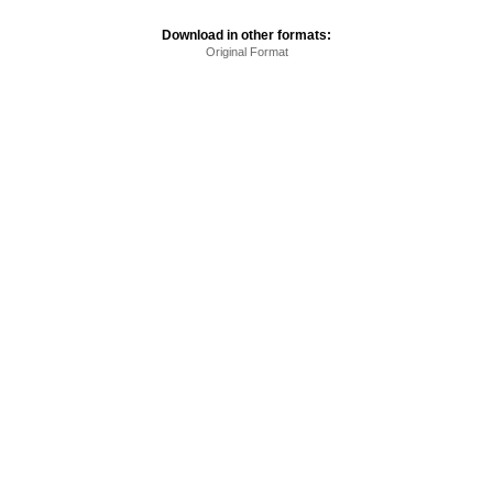
Download in other formats:
Original Format