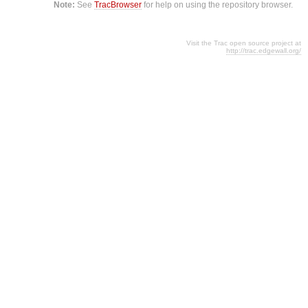
Note:
See
TracBrowser
for help on using the repository browser.
Visit the Trac open source project at
http://trac.edgewall.org/