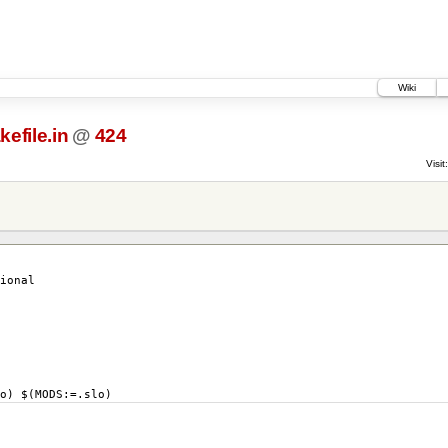
Wiki
efile.in
@
424
Visit:
ional
) $(MODS:=.slo)