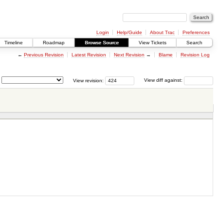
Login
Help/Guide
About Trac
Preferences
Timeline
Roadmap
Browse Source
View Tickets
Search
←
Previous Revision
Latest Revision
Next Revision
→
Blame
Revision Log
View revision:
View diff against: