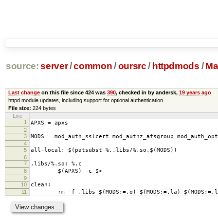
source:
server
/
common
/
oursrc
/
httpdmods
/
Mak
Last change
on this file since 424 was
390
, checked in by andersk,
19 years ago
httpd module updates, including support for optional authentication.
File size:
224 bytes
Line
1
APXS = apxs
2
3
MODS = mod_auth_sslcert mod_authz_afsgroup mod_auth_opt
4
5
all-local: $(patsubst %,.libs/%.so,$(MODS))
6
7
.libs/%.so: %.c
8
$(APXS) -c $<
9
10
clean:
11
rm -f .libs $(MODS:=.o) $(MODS:=.la) $(MODS:=.lo