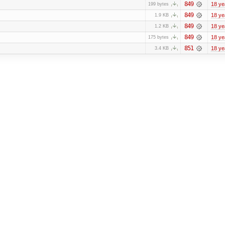
849
18 ye
199 bytes
849
18 ye
1.9 KB
849
18 ye
1.2 KB
849
18 ye
175 bytes
851
18 ye
3.4 KB