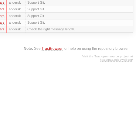
ars
andersk
Support Git.
ars
andersk
Support Git.
ars
andersk
Support Git.
ars
andersk
Support Git.
ars
andersk
Check the right message length.
Note:
See
TracBrowser
for help on using the repository browser.
Visit the Trac open source project at
http://trac.edgewall.org/