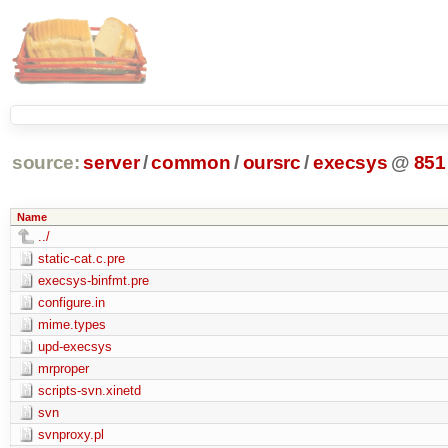
source:
server
/
common
/
oursrc
/
execsys
@
851
Name
../
static-cat.c.pre
execsys-binfmt.pre
configure.in
mime.types
upd-execsys
mrproper
scripts-svn.xinetd
svn
svnproxy.pl