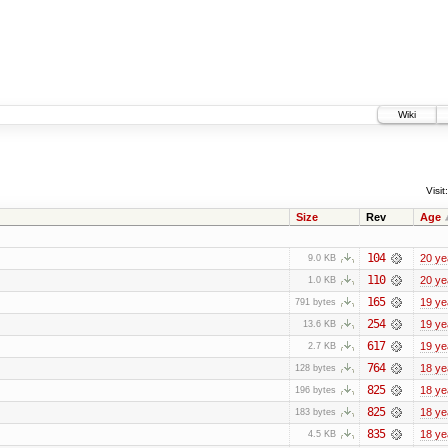
Wiki
Visit:
Size
Rev
Age
104
20 ye
9.0 KB
110
20 ye
1.0 KB
165
19 ye
791 bytes
254
19 ye
13.6 KB
617
19 ye
2.7 KB
764
18 ye
128 bytes
825
18 ye
196 bytes
825
18 ye
183 bytes
835
18 ye
4.5 KB