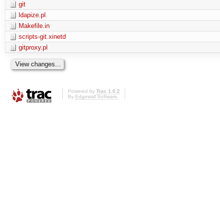
git
ldapize.pl
Makefile.in
scripts-git.xinetd
gitproxy.pl
Powered by
Trac 1.0.2
By
Edgewall Software
.