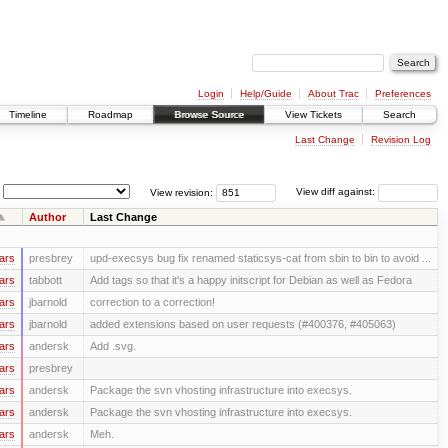
Login
Help/Guide
About Trac
Preferences
Timeline
Roadmap
Browse Source
View Tickets
Search
Last Change
Revision Log
View revision:
View diff against:
Author
Last Change
ars
presbrey
upd-execsys bug fix renamed staticsys-cat from sbin to bin to avoid ...
ars
tabbott
Add tags so that it's a happy initscript for Debian as well as Fedora
ars
jbarnold
correction to a correction!
ars
jbarnold
added extensions based on user requests (#400376, #405063)
ars
andersk
Add .svg.
ars
presbrey
ars
andersk
Package the svn vhosting infrastructure into execsys.
ars
andersk
Package the svn vhosting infrastructure into execsys.
ars
andersk
Meh.