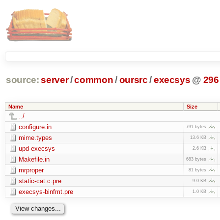
source:
server
/
common
/
oursrc
/
execsys
@
296
Name
Size
../
configure.in
791 bytes
mime.types
13.6 KB
upd-execsys
2.6 KB
Makefile.in
683 bytes
mrproper
81 bytes
static-cat.c.pre
9.0 KB
execsys-binfmt.pre
1.0 KB