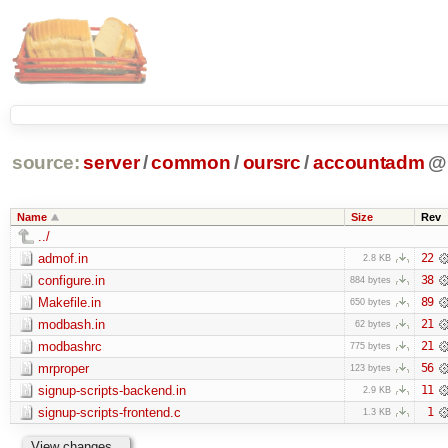
source:
server
/
common
/
oursrc
/
accountadm
@
Name
Size
Rev
../
admof.in
22
2.8 KB
configure.in
38
884 bytes
Makefile.in
89
650 bytes
modbash.in
21
62 bytes
modbashrc
21
775 bytes
mrproper
56
123 bytes
signup-scripts-backend.in
11
2.9 KB
signup-scripts-frontend.c
1
1.3 KB