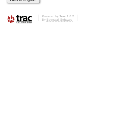
Powered by
Trac 1.0.2
By
Edgewall Software
.