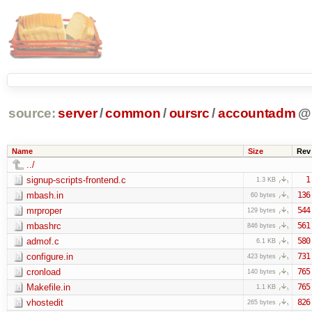
source:
server
/
common
/
oursrc
/
accountadm
@
Name
Size
Rev
../
signup-scripts-frontend.c
1
1.3 KB
mbash.in
136
60 bytes
mrproper
544
129 bytes
mbashrc
561
846 bytes
admof.c
580
6.1 KB
configure.in
731
423 bytes
cronload
765
140 bytes
Makefile.in
765
1.1 KB
vhostedit
826
265 bytes