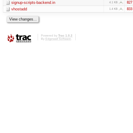
signup-scripts-backend.in
827
4.1 KB
vhostadd
833
1.4 KB
Powered by
Trac 1.0.2
By
Edgewall Software
.