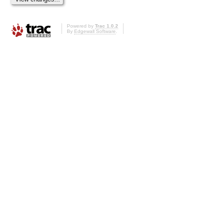
Powered by
Trac 1.0.2
By
Edgewall Software
.