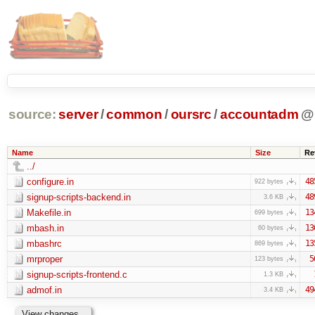
source:
server
/
common
/
oursrc
/
accountadm
@
Name
Size
Re
../
configure.in
48
922 bytes
signup-scripts-backend.in
48
3.6 KB
Makefile.in
13
699 bytes
mbash.in
13
60 bytes
mbashrc
13
869 bytes
mrproper
5
123 bytes
signup-scripts-frontend.c
1.3 KB
admof.in
49
3.4 KB