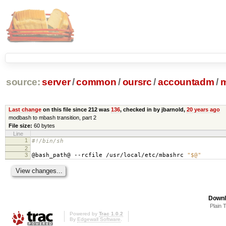
source:
server
/
common
/
oursrc
/
accountadm
/
m
Last change
on this file since 212 was
136
, checked in by jbarnold,
20 years ago
modbash to mbash transition, part 2
File size:
60 bytes
Line
1
#!/bin/sh
2
3
@bash_path@ --rcfile /usr/local/etc/mbashrc
"$@"
Downl
Plain 
Powered by
Trac 1.0.2
By
Edgewall Software
.