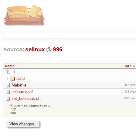
source:
selinux
@
996
Name
Size
../
build
Makefile
487 byte
selinux.conf
528 byte
set_booleans.sh
888 byte
Property
svn:ignore
set to
*.pp
tmp