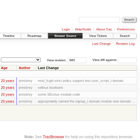
Login
Help/Guide
About Trac
Preferences
Timeline
Roadmap
Browse Source
View Tickets
Search
Last Change
Revision Log
View revision:
View diff against:
Age
Author
Last Change
20 years
presbrey
mod_fcgid strict policy support test user_script_t domain
20 years
presbrey
selinux booleans
20 years
presbrey
some SELinux module code
20 years
presbrey
appropriately named the signup_t domain module new domain ...
Note:
See
TracBrowser
for help on using the repository browser.