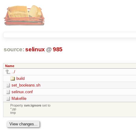
source:
selinux
@
985
Name
../
build
set_booleans.sh
selinux.conf
Makefile
Property
svn:ignore
set to
*.pp
tmp