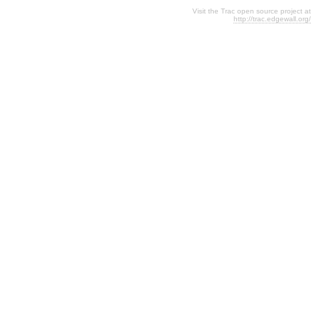
Visit the Trac open source project at
http://trac.edgewall.org/