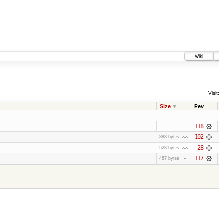
Wiki
Visit:
Size
Rev
118
102
888 bytes
28
528 bytes
117
487 bytes