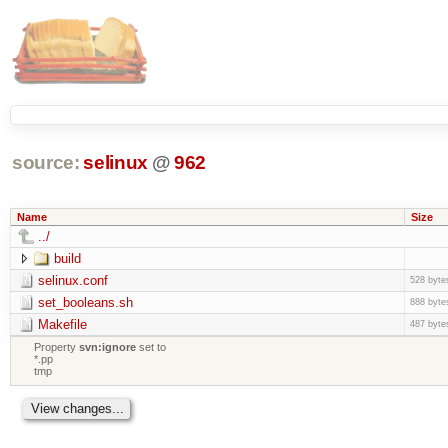
source:
selinux
@
962
Name
Size
../
build
selinux.conf
528 byte
set_booleans.sh
888 byte
Makefile
487 byte
Property
svn:ignore
set to
*.pp
tmp