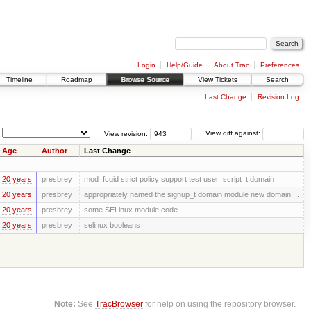
Login
Help/Guide
About Trac
Preferences
Timeline
Roadmap
Browse Source
View Tickets
Search
Last Change
Revision Log
View revision:
View diff against:
Age
Author
Last Change
20 years
presbrey
mod_fcgid strict policy support test user_script_t domain
20 years
presbrey
appropriately named the signup_t domain module new domain ...
20 years
presbrey
some SELinux module code
20 years
presbrey
selinux booleans
Note:
See
TracBrowser
for help on using the repository browser.