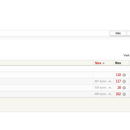
Wiki
Visit:
Size
Rev
118
117
487 bytes
28
528 bytes
102
888 bytes