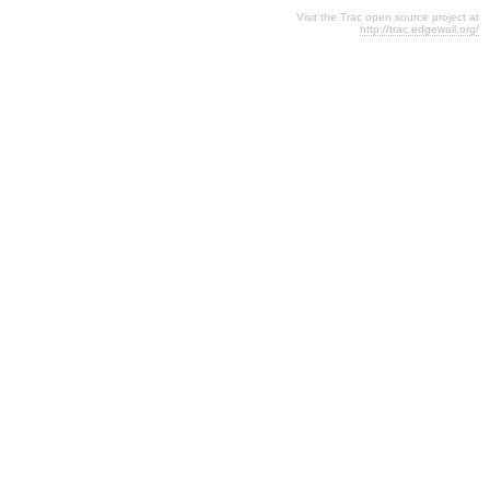
Visit the Trac open source project at
http://trac.edgewall.org/