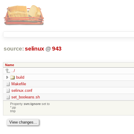
source:
selinux
@
943
Name
../
build
Makefile
selinux.conf
set_booleans.sh
Property
svn:ignore
set to
*.pp
tmp