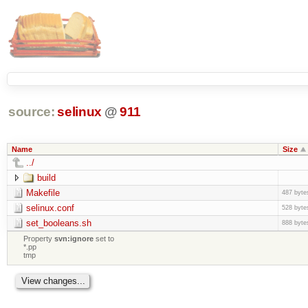
source:
selinux
@
911
Name
Size
../
build
Makefile
487 byte
selinux.conf
528 byte
set_booleans.sh
888 byte
Property
svn:ignore
set to
*.pp
tmp