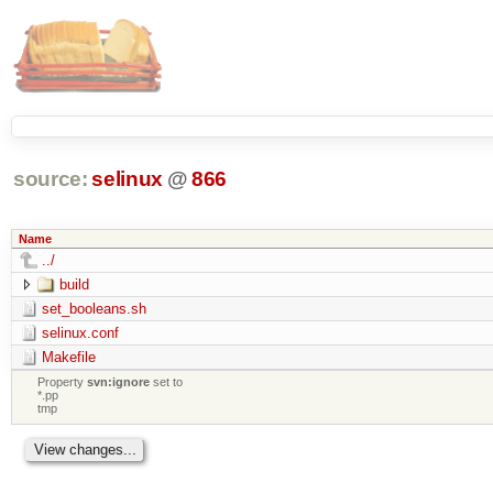
source:
selinux
@
866
Name
../
build
set_booleans.sh
selinux.conf
Makefile
Property
svn:ignore
set to
*.pp
tmp