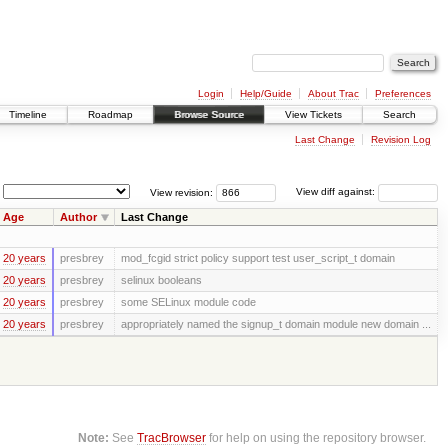
Login
Help/Guide
About Trac
Preferences
Timeline
Roadmap
Browse Source
View Tickets
Search
Last Change
Revision Log
View revision:
View diff against:
Age
Author
Last Change
20 years
presbrey
mod_fcgid strict policy support test user_script_t domain
20 years
presbrey
selinux booleans
20 years
presbrey
some SELinux module code
20 years
presbrey
appropriately named the signup_t domain module new domain ...
Note:
See
TracBrowser
for help on using the repository browser.