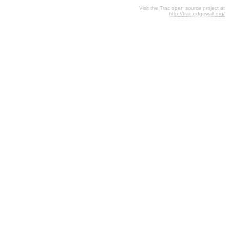
Visit the Trac open source project at
http://trac.edgewall.org/