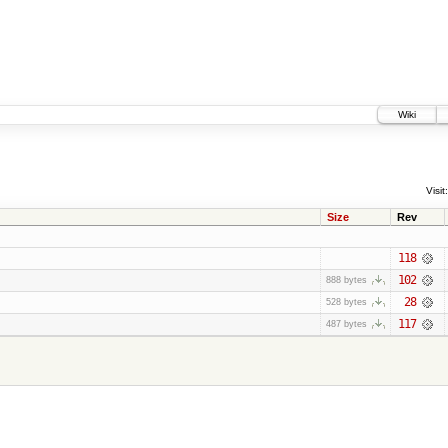
Wiki
Visit:
Size
Rev
118
102
888 bytes
28
528 bytes
117
487 bytes