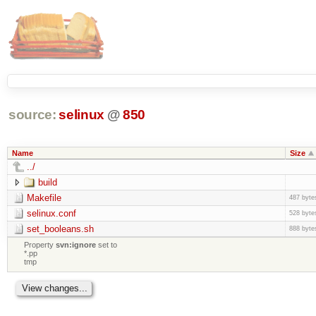
source:
selinux
@
850
Name
Size
../
build
Makefile
487 byte
selinux.conf
528 byte
set_booleans.sh
888 byte
Property
svn:ignore
set to
*.pp
tmp