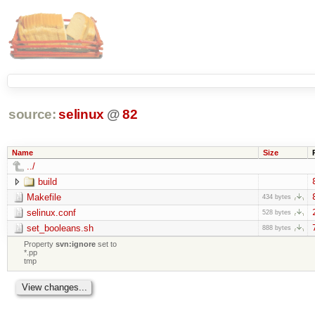
source:
selinux
@
82
Name
Size
../
build
Makefile
434 bytes
selinux.conf
528 bytes
set_booleans.sh
888 bytes
Property
svn:ignore
set to
*.pp
tmp